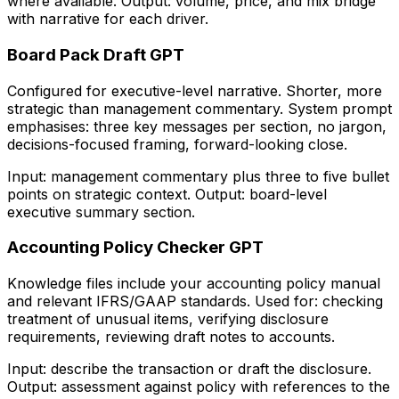
where available. Output: volume, price, and mix bridge
with narrative for each driver.
Board Pack Draft GPT
Configured for executive-level narrative. Shorter, more
strategic than management commentary. System prompt
emphasises: three key messages per section, no jargon,
decisions-focused framing, forward-looking close.
Input: management commentary plus three to five bullet
points on strategic context. Output: board-level
executive summary section.
Accounting Policy Checker GPT
Knowledge files include your accounting policy manual
and relevant IFRS/GAAP standards. Used for: checking
treatment of unusual items, verifying disclosure
requirements, reviewing draft notes to accounts.
Input: describe the transaction or draft the disclosure.
Output: assessment against policy with references to the