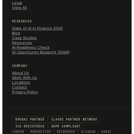
Legal
View All
RESOURCES
State of AI in Finance 2026
Blog
Case Studies
Resources
AI Readiness Check
AI Opportunity Blueprint (£999)
COMPANY
About Us
Work With Us
Locations
Contact
Privacy Policy
OPENAI PARTNER
CLAUDE PARTNER NETWORK
ICO REGISTERED
GDPR COMPLIANT
LONDON · MANCHESTER · EDINBURGH · GLASGOW · DUBAI ·