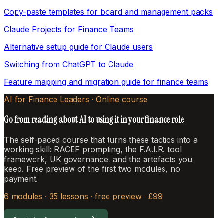
Copy-paste templates for board and management packs
Claude Projects for Finance Teams
Alternative setup guide for Claude users
Switching from ChatGPT to Claude
Feature mapping and migration guide for finance teams
AI for Finance Leaders · Online course
Go from reading about AI to using it in your finance role
The self-paced course that turns these tactics into a
working skill: RACEF prompting, the F.A.I.R. tool
framework, UK governance, and the artefacts you
keep. Free preview of the first two modules, no
payment.
6 modules · 35 lessons · free preview · £99