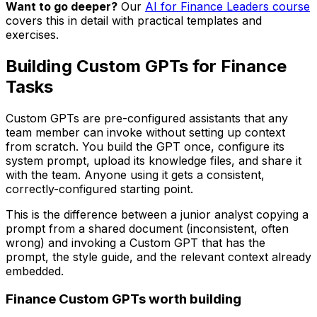
Want to go deeper?
Our
AI for Finance Leaders course
covers this in detail with practical templates and
exercises.
Building Custom GPTs for Finance
Tasks
Custom GPTs are pre-configured assistants that any
team member can invoke without setting up context
from scratch. You build the GPT once, configure its
system prompt, upload its knowledge files, and share it
with the team. Anyone using it gets a consistent,
correctly-configured starting point.
This is the difference between a junior analyst copying a
prompt from a shared document (inconsistent, often
wrong) and invoking a Custom GPT that has the
prompt, the style guide, and the relevant context already
embedded.
Finance Custom GPTs worth building