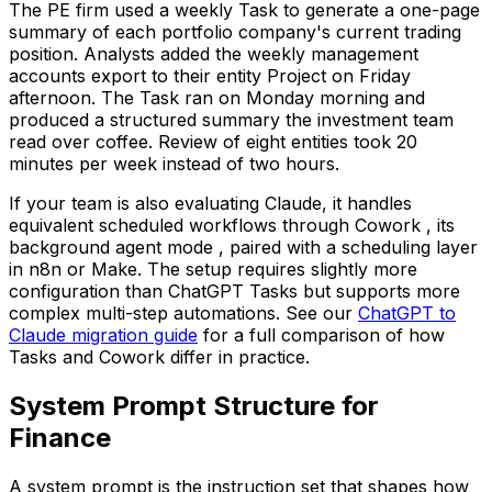
The PE firm used a weekly Task to generate a one-page
summary of each portfolio company's current trading
position. Analysts added the weekly management
accounts export to their entity Project on Friday
afternoon. The Task ran on Monday morning and
produced a structured summary the investment team
read over coffee. Review of eight entities took 20
minutes per week instead of two hours.
If your team is also evaluating Claude, it handles
equivalent scheduled workflows through Cowork , its
background agent mode , paired with a scheduling layer
in n8n or Make. The setup requires slightly more
configuration than ChatGPT Tasks but supports more
complex multi-step automations. See our
ChatGPT to
Claude migration guide
for a full comparison of how
Tasks and Cowork differ in practice.
System Prompt Structure for
Finance
A system prompt is the instruction set that shapes how