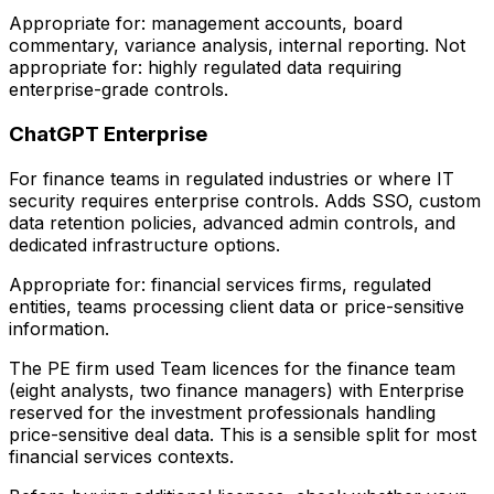
Appropriate for: management accounts, board
commentary, variance analysis, internal reporting. Not
appropriate for: highly regulated data requiring
enterprise-grade controls.
ChatGPT Enterprise
For finance teams in regulated industries or where IT
security requires enterprise controls. Adds SSO, custom
data retention policies, advanced admin controls, and
dedicated infrastructure options.
Appropriate for: financial services firms, regulated
entities, teams processing client data or price-sensitive
information.
The PE firm used Team licences for the finance team
(eight analysts, two finance managers) with Enterprise
reserved for the investment professionals handling
price-sensitive deal data. This is a sensible split for most
financial services contexts.