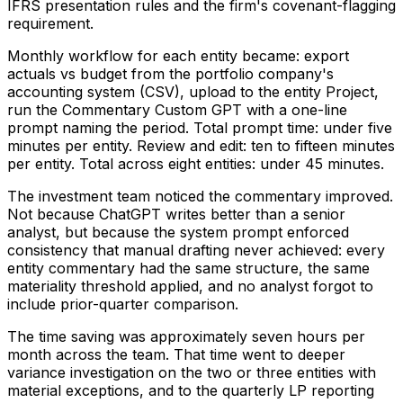
IFRS presentation rules and the firm's covenant-flagging
requirement.
Monthly workflow for each entity became: export
actuals vs budget from the portfolio company's
accounting system (CSV), upload to the entity Project,
run the Commentary Custom GPT with a one-line
prompt naming the period. Total prompt time: under five
minutes per entity. Review and edit: ten to fifteen minutes
per entity. Total across eight entities: under 45 minutes.
The investment team noticed the commentary improved.
Not because ChatGPT writes better than a senior
analyst, but because the system prompt enforced
consistency that manual drafting never achieved: every
entity commentary had the same structure, the same
materiality threshold applied, and no analyst forgot to
include prior-quarter comparison.
The time saving was approximately seven hours per
month across the team. That time went to deeper
variance investigation on the two or three entities with
material exceptions, and to the quarterly LP reporting