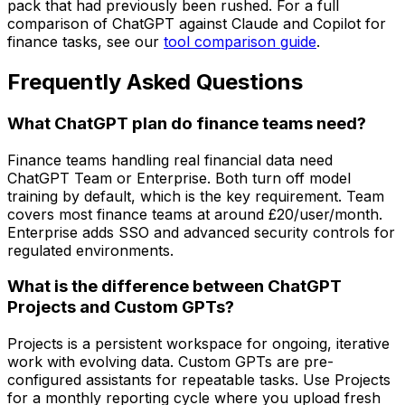
pack that had previously been rushed. For a full
comparison of ChatGPT against Claude and Copilot for
finance tasks, see our
tool comparison guide
.
Frequently Asked Questions
What ChatGPT plan do finance teams need?
Finance teams handling real financial data need
ChatGPT Team or Enterprise. Both turn off model
training by default, which is the key requirement. Team
covers most finance teams at around £20/user/month.
Enterprise adds SSO and advanced security controls for
regulated environments.
What is the difference between ChatGPT
Projects and Custom GPTs?
Projects is a persistent workspace for ongoing, iterative
work with evolving data. Custom GPTs are pre-
configured assistants for repeatable tasks. Use Projects
for a monthly reporting cycle where you upload fresh