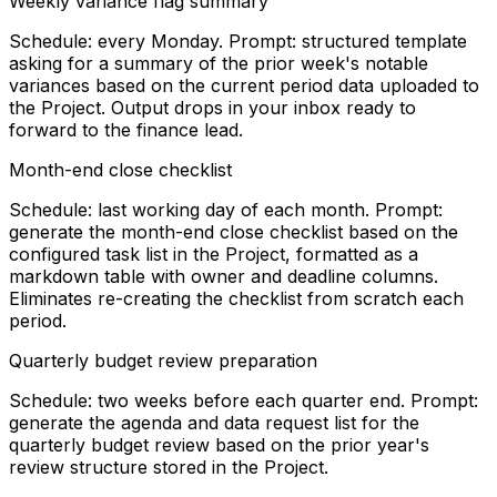
Weekly variance flag summary
Schedule: every Monday. Prompt: structured template
asking for a summary of the prior week's notable
variances based on the current period data uploaded to
the Project. Output drops in your inbox ready to
forward to the finance lead.
Month-end close checklist
Schedule: last working day of each month. Prompt:
generate the month-end close checklist based on the
configured task list in the Project, formatted as a
markdown table with owner and deadline columns.
Eliminates re-creating the checklist from scratch each
period.
Quarterly budget review preparation
Schedule: two weeks before each quarter end. Prompt:
generate the agenda and data request list for the
quarterly budget review based on the prior year's
review structure stored in the Project.