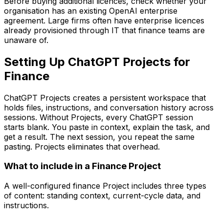
Before buying additional licences, check whether your
organisation has an existing OpenAI enterprise
agreement. Large firms often have enterprise licences
already provisioned through IT that finance teams are
unaware of.
Setting Up ChatGPT Projects for
Finance
ChatGPT Projects creates a persistent workspace that
holds files, instructions, and conversation history across
sessions. Without Projects, every ChatGPT session
starts blank. You paste in context, explain the task, and
get a result. The next session, you repeat the same
pasting. Projects eliminates that overhead.
What to include in a Finance Project
A well-configured finance Project includes three types
of content: standing context, current-cycle data, and
instructions.