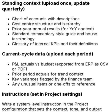
Standing context (upload once, update
quarterly)
Chart of accounts with descriptions
Cost centre structure and hierarchy
Prior-year annual results (for YoY context)
Standard commentary style guide and house
terminology
Glossary of internal KPIs and their definitions
Current-cycle data (upload each period)
P&L actuals vs budget (exported from ERP as CSV
or PDF)
Prior period actuals for trend context
Key variances flagged by the finance team
Any unusual items or one-offs to reference
Instructions (set in Project settings)
Write a system-level instruction in the Project
configuration that sets the context, tone, and output