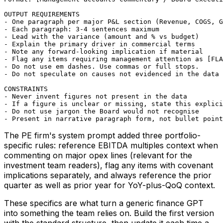
OUTPUT REQUIREMENTS

- One paragraph per major P&L section (Revenue, COGS, G
- Each paragraph: 3-4 sentences maximum

- Lead with the variance (amount and % vs budget)

- Explain the primary driver in commercial terms

- Note any forward-looking implication if material

- Flag any items requiring management attention as [FLA
- Do not use em dashes. Use commas or full stops.

- Do not speculate on causes not evidenced in the data 
CONSTRAINTS

- Never invent figures not present in the data

- If a figure is unclear or missing, state this explici
- Do not use jargon the Board would not recognise

- Present in narrative paragraph form, not bullet point
The PE firm's system prompt added three portfolio-
specific rules: reference EBITDA multiples context when
commenting on major opex lines (relevant for the
investment team readers), flag any items with covenant
implications separately, and always reference the prior
quarter as well as prior year for YoY-plus-QoQ context.
These specifics are what turn a generic finance GPT
into something the team relies on. Build the first version