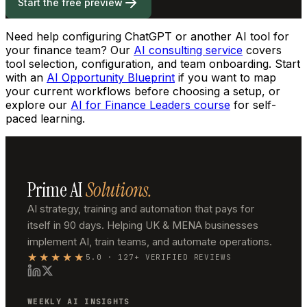
Start the free preview
Need help configuring ChatGPT or another AI tool for
your finance team? Our
AI consulting service
covers
tool selection, configuration, and team onboarding. Start
with an
AI Opportunity Blueprint
if you want to map
your current workflows before choosing a setup, or
explore our
AI for Finance Leaders course
for self-
paced learning.
Prime AI
Solutions.
AI strategy, training and automation that pays for
itself in 90 days. Helping UK & MENA businesses
implement AI, train teams, and automate operations.
★★★★★
5.0 · 127+ VERIFIED REVIEWS
WEEKLY AI INSIGHTS