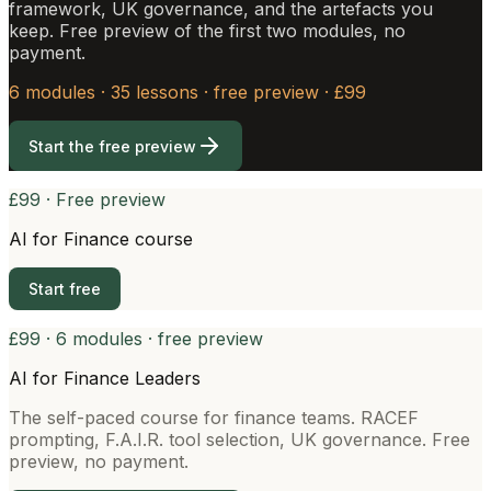
framework, UK governance, and the artefacts you
keep. Free preview of the first two modules, no
payment.
6 modules · 35 lessons · free preview · £99
Start the free preview
£99 · Free preview
AI for Finance course
Start free
£99 · 6 modules · free preview
AI for Finance Leaders
The self-paced course for finance teams. RACEF
prompting, F.A.I.R. tool selection, UK governance. Free
preview, no payment.