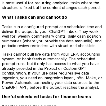
is most useful for recurring analytical tasks where the
structure is fixed but the content changes each period.
What Tasks can and cannot do
Tasks run a configured prompt at a scheduled time and
deliver the output to your ChatGPT inbox. They work
well for: weekly commentary drafts, daily cash position
summaries (where you provide the data manually), and
periodic review reminders with structured checklists.
Tasks cannot pull live data from your ERP, accounting
system, or bank feeds automatically. The scheduled
prompt runs, but it only has access to what you have
already provided in the Project or Custom GPT
configuration. If your use case requires live data
ingestion, you need an integration layer , n8n, Make, or
Power Automate connecting your data sources to the
ChatGPT API , before the output reaches the analyst.
Useful scheduled tasks for finance teams