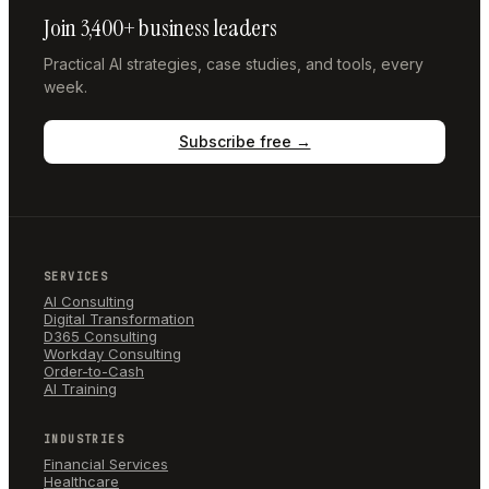
Join 3,400+ business leaders
Practical AI strategies, case studies, and tools, every
week.
Subscribe free →
SERVICES
AI Consulting
Digital Transformation
D365 Consulting
Workday Consulting
Order-to-Cash
AI Training
INDUSTRIES
Financial Services
Healthcare