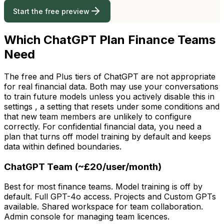
Start the free preview
Which ChatGPT Plan Finance Teams
Need
The free and Plus tiers of ChatGPT are not appropriate
for real financial data. Both may use your conversations
to train future models unless you actively disable this in
settings , a setting that resets under some conditions and
that new team members are unlikely to configure
correctly. For confidential financial data, you need a
plan that turns off model training by default and keeps
data within defined boundaries.
ChatGPT Team (~£20/user/month)
Best for most finance teams. Model training is off by
default. Full GPT-4o access. Projects and Custom GPTs
available. Shared workspace for team collaboration.
Admin console for managing team licences.