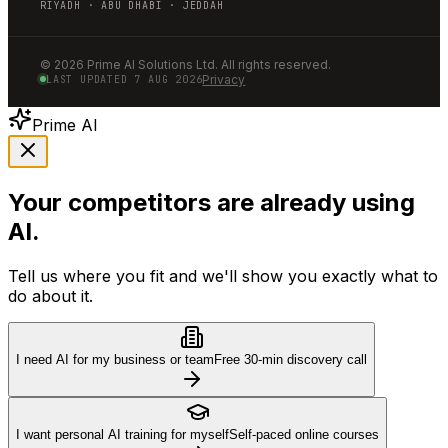
RIYADH · ABU DHABI · JEDDAH
©
2026
Prime AI Solutions Ltd. All rights reserved.
Privacy
LAST UPDATED
7 AUG 2026
Prime AI
Your competitors are already using
AI.
Tell us where you fit and we'll show you exactly what to
do about it.
I need AI for my business or team
Free 30-min discovery call
I want personal AI training for myself
Self-paced online courses