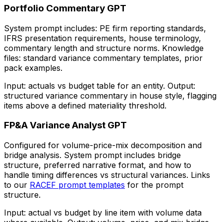
Portfolio Commentary GPT
System prompt includes: PE firm reporting standards,
IFRS presentation requirements, house terminology,
commentary length and structure norms. Knowledge
files: standard variance commentary templates, prior
pack examples.
Input: actuals vs budget table for an entity. Output:
structured variance commentary in house style, flagging
items above a defined materiality threshold.
FP&A Variance Analyst GPT
Configured for volume-price-mix decomposition and
bridge analysis. System prompt includes bridge
structure, preferred narrative format, and how to
handle timing differences vs structural variances. Links
to our
RACEF prompt templates
for the prompt
structure.
Input: actual vs budget by line item with volume data