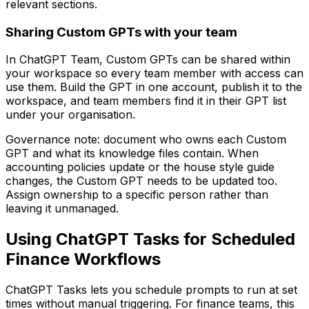
relevant sections.
Sharing Custom GPTs with your team
In ChatGPT Team, Custom GPTs can be shared within
your workspace so every team member with access can
use them. Build the GPT in one account, publish it to the
workspace, and team members find it in their GPT list
under your organisation.
Governance note: document who owns each Custom
GPT and what its knowledge files contain. When
accounting policies update or the house style guide
changes, the Custom GPT needs to be updated too.
Assign ownership to a specific person rather than
leaving it unmanaged.
Using ChatGPT Tasks for Scheduled
Finance Workflows
ChatGPT Tasks lets you schedule prompts to run at set
times without manual triggering. For finance teams, this