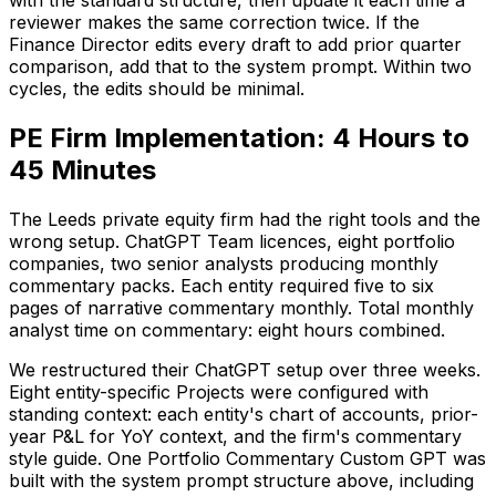
with the standard structure, then update it each time a
reviewer makes the same correction twice. If the
Finance Director edits every draft to add prior quarter
comparison, add that to the system prompt. Within two
cycles, the edits should be minimal.
PE Firm Implementation: 4 Hours to
45 Minutes
The Leeds private equity firm had the right tools and the
wrong setup. ChatGPT Team licences, eight portfolio
companies, two senior analysts producing monthly
commentary packs. Each entity required five to six
pages of narrative commentary monthly. Total monthly
analyst time on commentary: eight hours combined.
We restructured their ChatGPT setup over three weeks.
Eight entity-specific Projects were configured with
standing context: each entity's chart of accounts, prior-
year P&L for YoY context, and the firm's commentary
style guide. One Portfolio Commentary Custom GPT was
built with the system prompt structure above, including