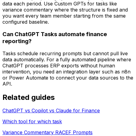
data each period. Use Custom GPTs for tasks like
variance commentary where the structure is fixed and
you want every team member starting from the same
configured baseline.
Can ChatGPT Tasks automate finance
reporting?
Tasks schedule recurring prompts but cannot pull live
data automatically. For a fully automated pipeline where
ChatGPT processes ERP exports without human
intervention, you need an integration layer such as n8n
or Power Automate to connect your data sources to the
API.
Related guides
ChatGPT vs Copilot vs Claude for Finance
Which tool for which task
Variance Commentary RACEF Prompts