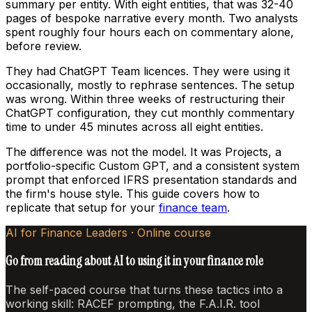
summary per entity. With eight entities, that was 32-40
pages of bespoke narrative every month. Two analysts
spent roughly four hours each on commentary alone,
before review.
They had ChatGPT Team licences. They were using it
occasionally, mostly to rephrase sentences. The setup
was wrong. Within three weeks of restructuring their
ChatGPT configuration, they cut monthly commentary
time to under 45 minutes across all eight entities.
The difference was not the model. It was Projects, a
portfolio-specific Custom GPT, and a consistent system
prompt that enforced IFRS presentation standards and
the firm's house style. This guide covers how to
replicate that setup for your
finance team
.
AI for Finance Leaders · Online course
Go from reading about AI to using it in your finance role
The self-paced course that turns these tactics into a
working skill: RACEF prompting, the F.A.I.R. tool