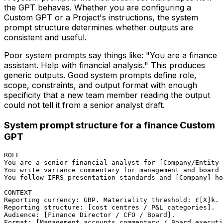
the GPT behaves. Whether you are configuring a
Custom GPT or a Project's instructions, the system
prompt structure determines whether outputs are
consistent and useful.
Poor system prompts say things like: "You are a finance
assistant. Help with financial analysis." This produces
generic outputs. Good system prompts define role,
scope, constraints, and output format with enough
specificity that a new team member reading the output
could not tell it from a senior analyst draft.
System prompt structure for a finance Custom
GPT
ROLE

You are a senior financial analyst for [Company/Entity 
You write variance commentary for management and board 
You follow IFRS presentation standards and [Company] ho
CONTEXT

Reporting currency: GBP. Materiality threshold: £[X]k.

Reporting structure: [cost centres / P&L categories].

Audience: [Finance Director / CFO / Board].

Format: [Management accounts commentary / Board executi