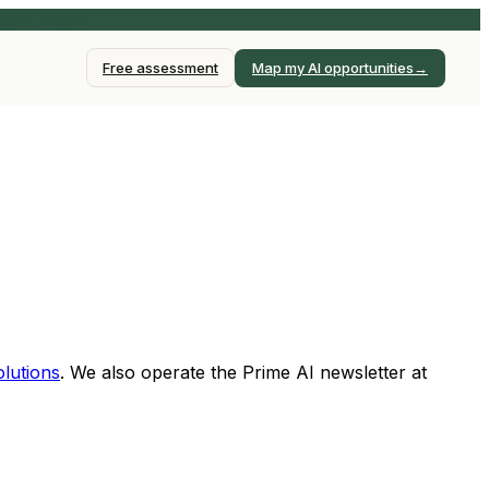
earn More →
→
Free assessment
Map my AI opportunities
lutions
. We also operate the Prime AI newsletter at