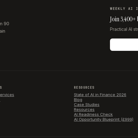
WEEKLY AI 
Join 3,400+
in 90
Practical AI s
ain
S
RESOURCES
Services
State of AI in Finance 2026
e
Blog
Case Studies
Resources
AI Readiness Check
AI Opportunity Blueprint (£999)