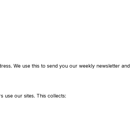
ddress. We use this to send you our weekly newsletter and
use our sites. This collects: