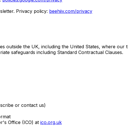
etter. Privacy policy:
beehiiv.com/privacy
s outside the UK, including the United States, where our thi
riate safeguards including Standard Contractual Clauses.
scribe or contact us)
ormat
's Office (ICO) at
ico.org.uk