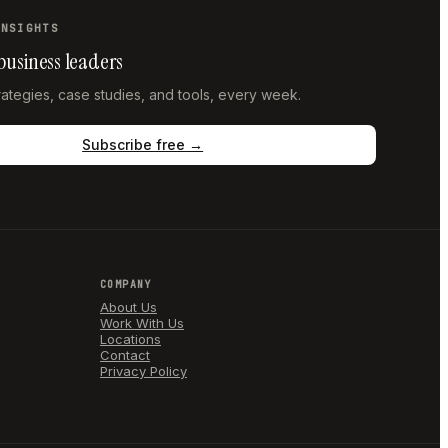
INSIGHTS
 business leaders
trategies, case studies, and tools, every week.
Subscribe free →
COMPANY
About Us
Work With Us
Locations
Contact
Privacy Policy