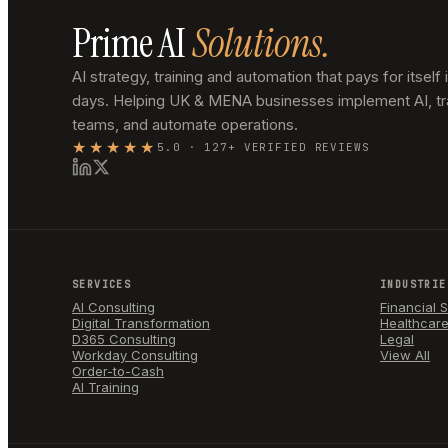
Prime AI
Solutions.
AI strategy, training and automation that pays for itself 
days. Helping UK & MENA businesses implement AI, tr
teams, and automate operations.
★★★★★
5.0 · 127+ VERIFIED REVIEWS
SERVICES
INDUSTRIE
AI Consulting
Financial 
Digital Transformation
Healthcar
D365 Consulting
Legal
Workday Consulting
View All
Order-to-Cash
AI Training