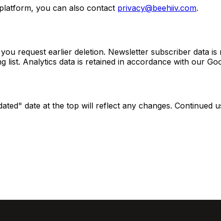
 platform, you can also contact
privacy@beehiiv.com
.
ou request earlier deletion. Newsletter subscriber data is 
 list. Analytics data is retained in accordance with our Goo
dated" date at the top will reflect any changes. Continued 