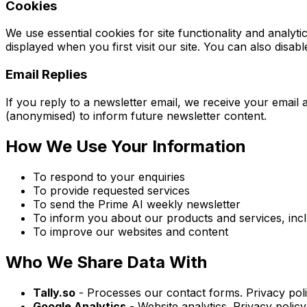
Cookies
We use essential cookies for site functionality and ana
displayed when you first visit our site. You can also disab
Email Replies
If you reply to a newsletter email, we receive your emai
(anonymised) to inform future newsletter content.
How We Use Your Information
To respond to your enquiries
To provide requested services
To send the Prime AI weekly newsletter
To inform you about our products and services, incl
To improve our websites and content
Who We Share Data With
Tally.so
- Processes our contact forms. Privacy poli
Google Analytics
- Website analytics. Privacy policy