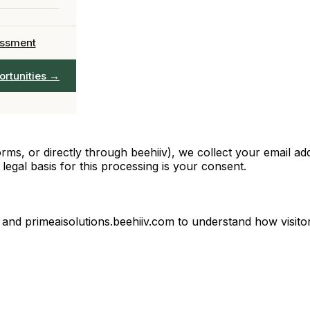
 team in 90 days
Officer
Chief AI
→
essment
AIO leadership
ervices →
ortunities →
full catalogue
rms, or directly through beehiiv), we collect your email a
egal basis for this processing is your consent.
nd primeaisolutions.beehiiv.com to understand how visitors 