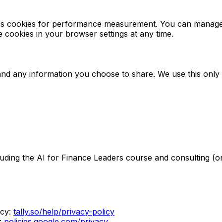
lytics cookies for performance measurement. You can mana
le cookies in your browser settings at any time.
l and any information you choose to share. We use this onl
uding the AI for Finance Leaders course and consulting (on
cy:
tally.so/help/privacy-policy
:
policies.google.com/privacy