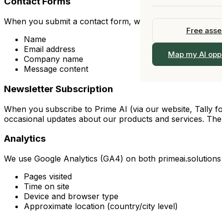
Contact Forms
All Industries →
Upskill your
Fractional Chief AI 
Our Story
Fractional 
When you submit a contact form, we collect:
View All Services 
Officer
Free ass
Team
Part-time C
Name
Email address
Work With Us
View all s
Map my AI opp
Company name
Browse the 
Message content
Locations
Newsletter Subscription
Contact
When you subscribe to Prime AI (via our website, Tally fo
occasional updates about our products and services. The l
Analytics
We use Google Analytics (GA4) on both primeai.solutions a
Pages visited
Time on site
Device and browser type
Approximate location (country/city level)