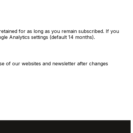
retained for as long as you remain subscribed. If you
gle Analytics settings (default 14 months).
use of our websites and newsletter after changes