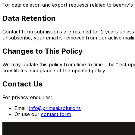
For data deletion and export requests related to beehiiv's
Data Retention
Contact form submissions are retained for 2 years unless y
unsubscribe, your email is removed from our active mailing
Changes to This Policy
We may update this policy from time to time. The "last up
constitutes acceptance of the updated policy.
Contact Us
For privacy enquiries:
Email:
info@primeai.solutions
Or use our
contact form