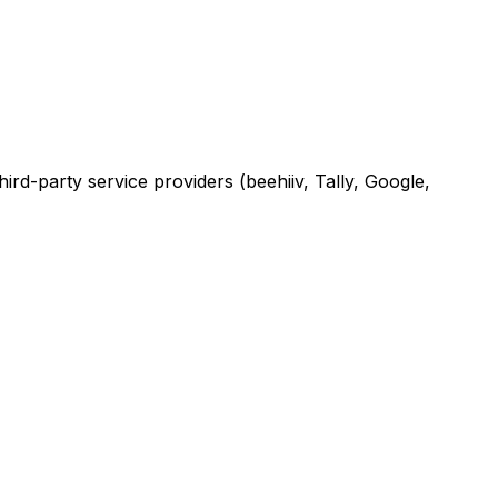
rd-party service providers (beehiiv, Tally, Google,