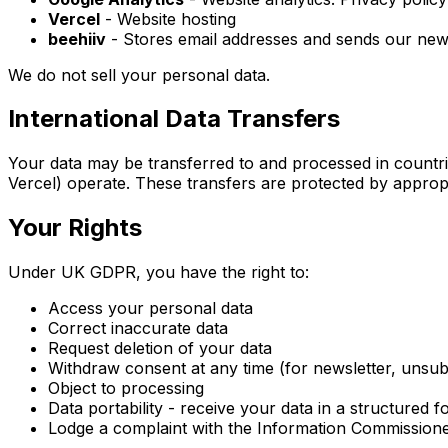
Vercel
- Website hosting
beehiiv
- Stores email addresses and sends our newsl
We do not sell your personal data.
International Data Transfers
Your data may be transferred to and processed in countrie
Vercel) operate. These transfers are protected by approp
Your Rights
Under UK GDPR, you have the right to:
Access your personal data
Correct inaccurate data
Request deletion of your data
Withdraw consent at any time (for newsletter, unsub
Object to processing
Data portability - receive your data in a structured f
Lodge a complaint with the Information Commissioner