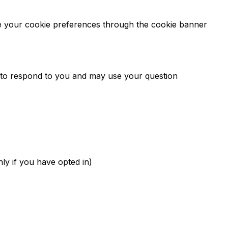
ge your cookie preferences through the cookie banner
y to respond to you and may use your question
ly if you have opted in)