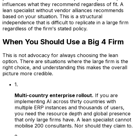
influences what they recommend regardless of fit. A
lean specialist without vendor alliances recommends
based on your situation. This is a structural
independence that is difficult to replicate in a large firm
regardless of the firm's stated policy.
When You Should Use a Big 4 Firm
This is not advocacy for always choosing the lean
option. There are situations where the large firm is the
right choice, and understanding this makes the overall
picture more credible.
1.
Multi-country enterprise rollout.
If you are
implementing AI across thirty countries with
multiple ERP instances and thousands of users,
you need the resource depth and global presence
that only large firms have. A lean specialist cannot
mobilise 200 consultants. Nor should they claim to.