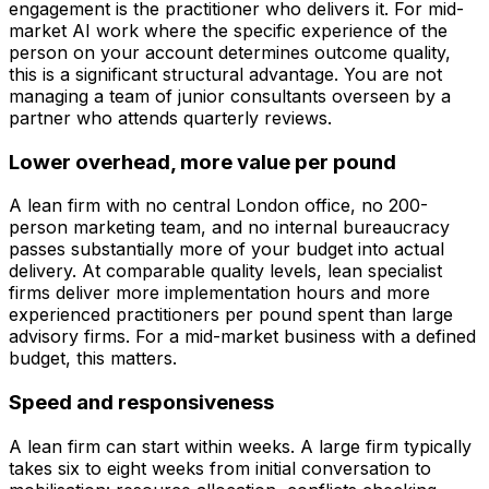
engagement is the practitioner who delivers it. For mid-
market AI work where the specific experience of the
person on your account determines outcome quality,
this is a significant structural advantage. You are not
managing a team of junior consultants overseen by a
partner who attends quarterly reviews.
Lower overhead, more value per pound
A lean firm with no central London office, no 200-
person marketing team, and no internal bureaucracy
passes substantially more of your budget into actual
delivery. At comparable quality levels, lean specialist
firms deliver more implementation hours and more
experienced practitioners per pound spent than large
advisory firms. For a mid-market business with a defined
budget, this matters.
Speed and responsiveness
A lean firm can start within weeks. A large firm typically
takes six to eight weeks from initial conversation to