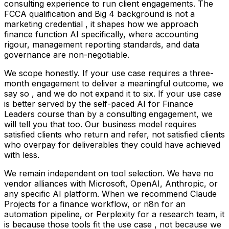
consulting experience to run client engagements. The
FCCA qualification and Big 4 background is not a
marketing credential , it shapes how we approach
finance function AI specifically, where accounting
rigour, management reporting standards, and data
governance are non-negotiable.
We scope honestly. If your use case requires a three-
month engagement to deliver a meaningful outcome, we
say so , and we do not expand it to six. If your use case
is better served by the self-paced AI for Finance
Leaders course than by a consulting engagement, we
will tell you that too. Our business model requires
satisfied clients who return and refer, not satisfied clients
who overpay for deliverables they could have achieved
with less.
We remain independent on tool selection. We have no
vendor alliances with Microsoft, OpenAI, Anthropic, or
any specific AI platform. When we recommend Claude
Projects for a finance workflow, or n8n for an
automation pipeline, or Perplexity for a research team, it
is because those tools fit the use case , not because we