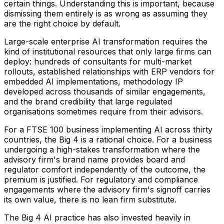
certain things. Understanding this is important, because
dismissing them entirely is as wrong as assuming they
are the right choice by default.
Large-scale enterprise AI transformation requires the
kind of institutional resources that only large firms can
deploy: hundreds of consultants for multi-market
rollouts, established relationships with ERP vendors for
embedded AI implementations, methodology IP
developed across thousands of similar engagements,
and the brand credibility that large regulated
organisations sometimes require from their advisors.
For a FTSE 100 business implementing AI across thirty
countries, the Big 4 is a rational choice. For a business
undergoing a high-stakes transformation where the
advisory firm's brand name provides board and
regulator comfort independently of the outcome, the
premium is justified. For regulatory and compliance
engagements where the advisory firm's signoff carries
its own value, there is no lean firm substitute.
The Big 4 AI practice has also invested heavily in