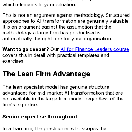
which elements fit your situation.
This is not an argument against methodology. Structured
approaches to AI transformation are genuinely valuable.
It is an argument against the assumption that the
methodology a large firm has productised is
automatically the right one for your organisation.
Want to go deeper?
Our
AI for Finance Leaders course
covers this in detail with practical templates and
exercises.
The Lean Firm Advantage
The lean specialist model has genuine structural
advantages for mid-market AI transformation that are
not available in the large firm model, regardless of the
firm's expertise.
Senior expertise throughout
In a lean firm, the practitioner who scopes the