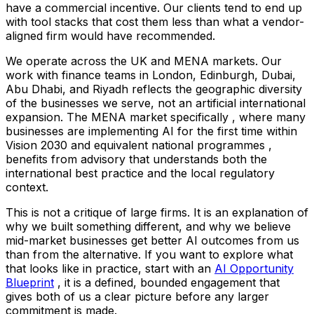
have a commercial incentive. Our clients tend to end up
with tool stacks that cost them less than what a vendor-
aligned firm would have recommended.
We operate across the UK and MENA markets. Our
work with finance teams in London, Edinburgh, Dubai,
Abu Dhabi, and Riyadh reflects the geographic diversity
of the businesses we serve, not an artificial international
expansion. The MENA market specifically , where many
businesses are implementing AI for the first time within
Vision 2030 and equivalent national programmes ,
benefits from advisory that understands both the
international best practice and the local regulatory
context.
This is not a critique of large firms. It is an explanation of
why we built something different, and why we believe
mid-market businesses get better AI outcomes from us
than from the alternative. If you want to explore what
that looks like in practice, start with an
AI Opportunity
Blueprint
, it is a defined, bounded engagement that
gives both of us a clear picture before any larger
commitment is made.