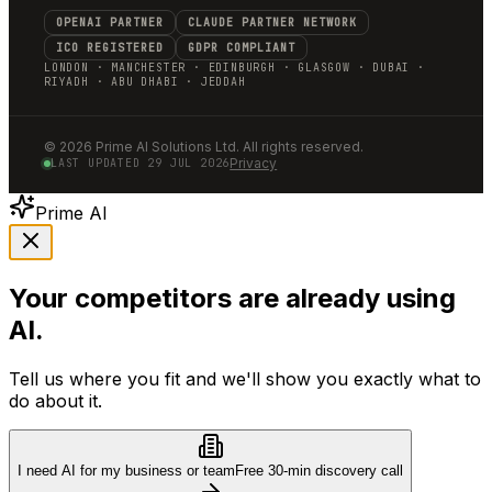
OPENAI PARTNER
CLAUDE PARTNER NETWORK
ICO REGISTERED
GDPR COMPLIANT
LONDON · MANCHESTER · EDINBURGH · GLASGOW · DUBAI ·
RIYADH · ABU DHABI · JEDDAH
©
2026
Prime AI Solutions Ltd. All rights reserved.
Privacy
LAST UPDATED
29 JUL 2026
Prime AI
Your competitors are already using
AI.
Tell us where you fit and we'll show you exactly what to
do about it.
I need AI for my business or team
Free 30-min discovery call