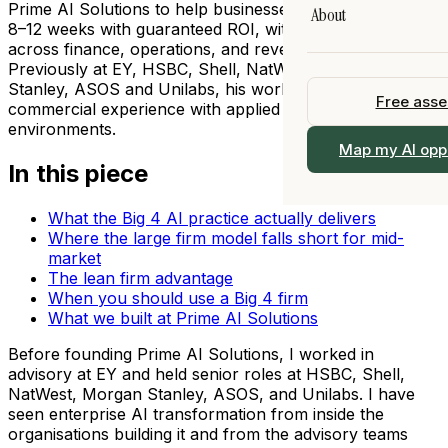
Legal
Prime AI Solutions to help businesses implement AI in
About
AI Training
8–12 weeks with guaranteed ROI, with deep expertise
All Resources →
All Industries →
 90 days
across finance, operations, and revenue functions.
Fractional Chief AI 
Our Story
Previously at EY, HSBC, Shell, NatWest, Morgan
I
Stanley, ASOS and Unilabs, his work bridges practical
View All Services 
Free ass
Team
commercial experience with applied AI in regulated
ership
environments.
Work With Us
 →
Map my AI opp
alogue
In this piece
Locations
What the Big 4 AI practice actually delivers
Contact
Where the large firm model falls short for mid-
market
The lean firm advantage
When you should use a Big 4 firm
What we built at Prime AI Solutions
Before founding Prime AI Solutions, I worked in
advisory at EY and held senior roles at HSBC, Shell,
NatWest, Morgan Stanley, ASOS, and Unilabs. I have
seen enterprise AI transformation from inside the
organisations building it and from the advisory teams