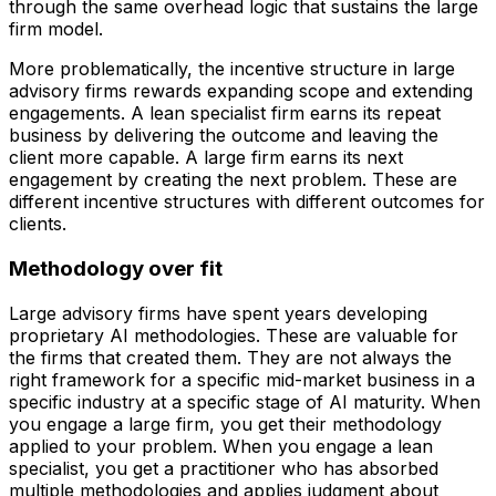
through the same overhead logic that sustains the large
firm model.
More problematically, the incentive structure in large
advisory firms rewards expanding scope and extending
engagements. A lean specialist firm earns its repeat
business by delivering the outcome and leaving the
client more capable. A large firm earns its next
engagement by creating the next problem. These are
different incentive structures with different outcomes for
clients.
Methodology over fit
Large advisory firms have spent years developing
proprietary AI methodologies. These are valuable for
the firms that created them. They are not always the
right framework for a specific mid-market business in a
specific industry at a specific stage of AI maturity. When
you engage a large firm, you get their methodology
applied to your problem. When you engage a lean
specialist, you get a practitioner who has absorbed
multiple methodologies and applies judgment about