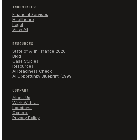
INDUSTRIES
Financial Services
Healthcare
Legal
View All
RESOURCES
State of AI in Finance 2026
Blog
Case Studies
Resources
AI Readiness Check
AI Opportunity Blueprint (£999)
COMPANY
About Us
Work With Us
Locations
Contact
Privacy Policy