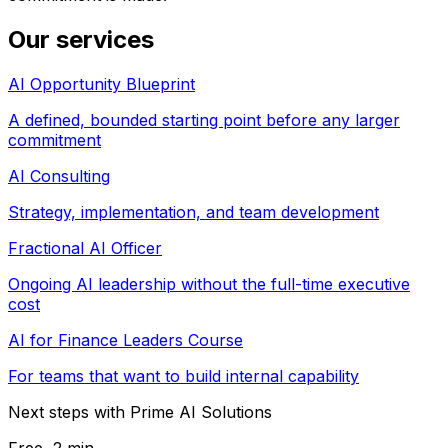
Our services
AI Opportunity Blueprint
A defined, bounded starting point before any larger
commitment
AI Consulting
Strategy, implementation, and team development
Fractional AI Officer
Ongoing AI leadership without the full-time executive
cost
AI for Finance Leaders Course
For teams that want to build internal capability
Next steps with Prime AI Solutions