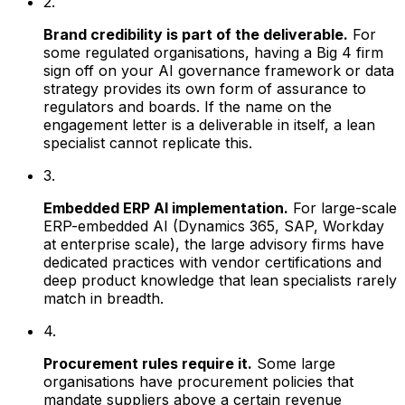
2.
Brand credibility is part of the deliverable.
For
some regulated organisations, having a Big 4 firm
sign off on your AI governance framework or data
strategy provides its own form of assurance to
regulators and boards. If the name on the
engagement letter is a deliverable in itself, a lean
specialist cannot replicate this.
3.
Embedded ERP AI implementation.
For large-scale
ERP-embedded AI (Dynamics 365, SAP, Workday
at enterprise scale), the large advisory firms have
dedicated practices with vendor certifications and
deep product knowledge that lean specialists rarely
match in breadth.
4.
Procurement rules require it.
Some large
organisations have procurement policies that
mandate suppliers above a certain revenue