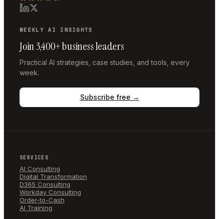
WEEKLY AI INSIGHTS
Join 3,400+ business leaders
Practical AI strategies, case studies, and tools, every
week.
Subscribe free →
SERVICES
AI Consulting
Digital Transformation
D365 Consulting
Workday Consulting
Order-to-Cash
AI Training