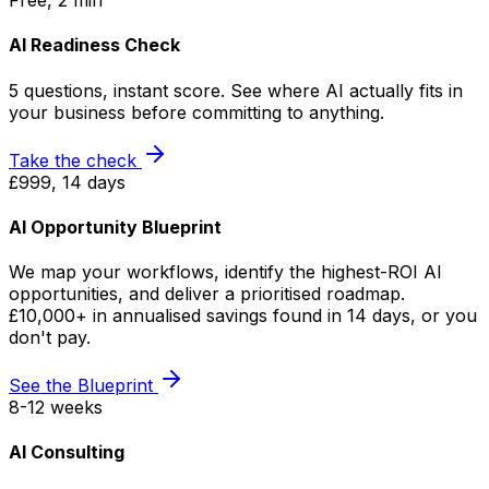
Free, 2 min
AI Readiness Check
5 questions, instant score. See where AI actually fits in
your business before committing to anything.
Take the check
£999, 14 days
AI Opportunity Blueprint
We map your workflows, identify the highest-ROI AI
opportunities, and deliver a prioritised roadmap.
£10,000+ in annualised savings found in 14 days, or you
don't pay.
See the Blueprint
8-12 weeks
AI Consulting