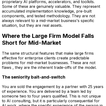
proprietary AI platforms, accelerators, and toolkits.
Some of these are genuinely valuable. They represent
accumulated implementation knowledge, pre-built
components, and tested methodology. They are not
always relevant to a mid-market business's specific
situation, but they are real assets.
Where the Large Firm Model Falls
Short for Mid-Market
The same structural features that make large firms
effective for enterprise clients create predictable
problems for mid-market businesses. These are not
flaws , they are the inherent trade-offs of the model.
The seniority bait-and-switch
You are sold the engagement by a partner with 25 years
of experience. You are delivered by a team led by
someone two to four years qualified. This is not unique
to AI consulting, but it is particularly consequential for
AI work, where the specific experience of the person in