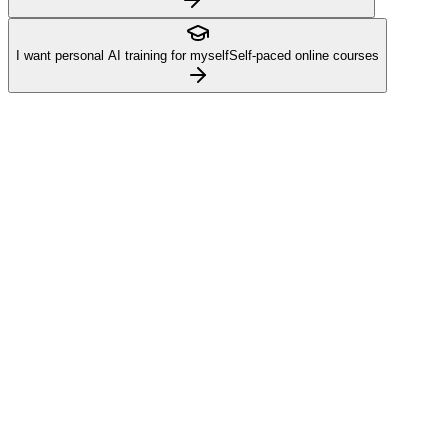
I want personal AI training for myself
Self-paced online courses