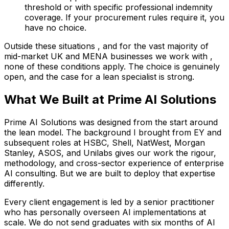
threshold or with specific professional indemnity
coverage. If your procurement rules require it, you
have no choice.
Outside these situations , and for the vast majority of
mid-market UK and MENA businesses we work with ,
none of these conditions apply. The choice is genuinely
open, and the case for a lean specialist is strong.
What We Built at Prime AI Solutions
Prime AI Solutions was designed from the start around
the lean model. The background I brought from EY and
subsequent roles at HSBC, Shell, NatWest, Morgan
Stanley, ASOS, and Unilabs gives our work the rigour,
methodology, and cross-sector experience of enterprise
AI consulting. But we are built to deploy that expertise
differently.
Every client engagement is led by a senior practitioner
who has personally overseen AI implementations at
scale. We do not send graduates with six months of AI