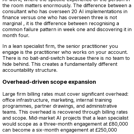
the room matters enormously. The difference between a
consultant who has overseen 20 AI implementations in
finance versus one who has overseen three is not
marginal , it is the difference between recognising a
common failure pattern in week one and discovering it in
month four.
In a lean specialist firm, the senior practitioner you
engage is the practitioner who works on your account.
There is no bait-and-switch because there is no team to
hide behind. This creates a fundamentally different
accountability structure.
Overhead-driven scope expansion
Large firm billing rates must cover significant overhead:
office infrastructure, marketing, internal training
programmes, partner drawings, and administrative
teams. This overhead is recovered through billing rates
and scope. Mid-market AI projects that a lean specialist
would scope as a three-month engagement at £80,000
can become a six-month engagement at £250,000