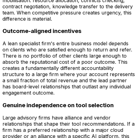
mobilisation: resource allocation, conflicts checking,
contract negotiation, knowledge transfer to the delivery
team. When competitive pressure creates urgency, this
difference is material.
Outcome-aligned incentives
A lean specialist firm's entire business model depends
on clients who are satisfied enough to return and refer.
There is no portfolio of other clients large enough to
absorb the reputational cost of a poor outcome. This
creates a fundamentally different accountability
structure to a large firm where your account represents
a small fraction of total revenue and the lead partner
has board-level relationships that outlast any individual
engagement outcome.
Genuine independence on tool selection
Large advisory firms have alliance and vendor
relationships that shape their tool recommendations. If a
firm has a preferred relationship with a major cloud
provider or an alliance with a specific AI platform, this