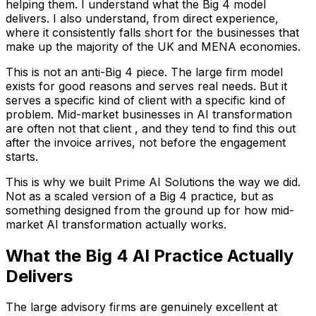
helping them. I understand what the Big 4 model
delivers. I also understand, from direct experience,
where it consistently falls short for the businesses that
make up the majority of the UK and MENA economies.
This is not an anti-Big 4 piece. The large firm model
exists for good reasons and serves real needs. But it
serves a specific kind of client with a specific kind of
problem. Mid-market businesses in AI transformation
are often not that client , and they tend to find this out
after the invoice arrives, not before the engagement
starts.
This is why we built Prime AI Solutions the way we did.
Not as a scaled version of a Big 4 practice, but as
something designed from the ground up for how mid-
market AI transformation actually works.
What the Big 4 AI Practice Actually
Delivers
The large advisory firms are genuinely excellent at