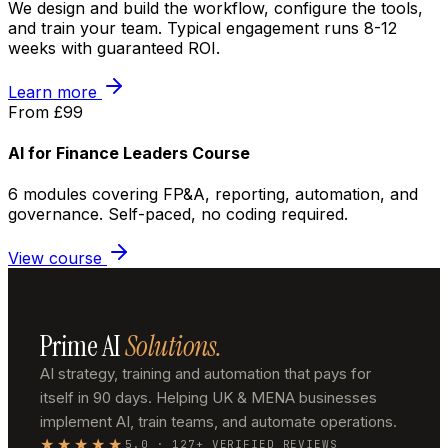
We design and build the workflow, configure the tools,
and train your team. Typical engagement runs 8-12
weeks with guaranteed ROI.
Learn more
From £99
AI for Finance Leaders Course
6 modules covering FP&A, reporting, automation, and
governance. Self-paced, no coding required.
View course
Prime AI
Solutions.
AI strategy, training and automation that pays for
itself in 90 days. Helping UK & MENA businesses
implement AI, train teams, and automate operations.
★★★★★
5.0 · 127+ VERIFIED REVIEWS