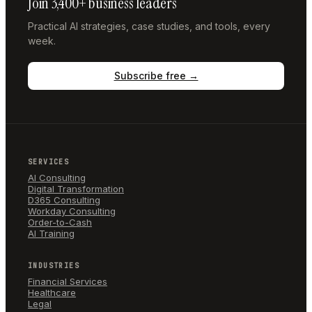
Join 3,400+ business leaders
Practical AI strategies, case studies, and tools, every
week.
Subscribe free →
SERVICES
AI Consulting
Digital Transformation
D365 Consulting
Workday Consulting
Order-to-Cash
AI Training
INDUSTRIES
Financial Services
Healthcare
Legal