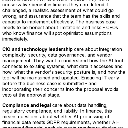
conservative benefit estimates they can defend if
challenged, a realistic assessment of what could go
wrong, and assurance that the team has the skills and
capacity to implement effectively. The business case
needs to be honest about limitations and risks - CFOs
who know finance will spot optimistic assumptions
immediately.
CIO and technology leadership
care about integration
complexity, security, data governance, and vendor
management. They want to understand how the AI tool
connects to existing systems, what data it accesses and
how, what the vendor's security posture is, and how the
tool will be maintained and updated. Engaging IT early -
before the business case is submitted - and
incorporating their concerns into the proposal avoids
veto at the approval stage.
Compliance and legal
care about data handling,
regulatory compliance, and liability. In finance, this
means questions about whether AI processing of
financial data meets GDPR requirements, whether AI-
generated financial analysis meets regulatory disclosure