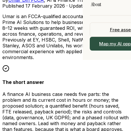
Legal
About
AI Training
Published
17 February 2026
· Updated
7 August 2026
All Resources →
All Industries →
 90 days
Fractional Chief AI 
Umar is an FCCA-qualified accountant who founded
Our Story
Prime AI Solutions to help businesses implement AI in
I
View All Services 
8–12 weeks with guaranteed ROI, with deep expertise
Free ass
Team
ership
across finance, operations, and revenue functions.
Previously at EY, HSBC, Shell, NatWest, Morgan
Work With Us
 →
Map my AI opp
Stanley, ASOS and Unilabs, his work bridges practical
alogue
commercial experience with applied AI in regulated
Locations
environments.
Contact
The short answer
A finance AI business case needs five parts: the
problem and its current cost in hours or money; the
proposed solution; a quantified benefit (hours saved,
FTE released, payback period); the risks and controls
(data, governance, UK GDPR); and a phased rollout with
named owners. Lead with money and payback rather
than features, because that is what a board approves.