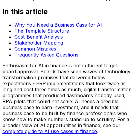
In this article
Why You Need a Business Case for AI
The Template Structure
Cost-Benefit Analysis
Stakeholder Mapping
Common Mistakes
Frequently Asked Questions
Enthusiasm for AI in finance is not sufficient to get
board approval. Boards have seen waves of technology
transformation promises that delivered below
expectations - ERP implementations that took twice as
long and cost three times as much, digital transformation
programmes that produced dashboards nobody used,
RPA pilots that could not scale. AI needs a credible
business case to earn investment, and it needs that
business case to be built by finance professionals who
know how to make numbers stand up to scrutiny. For a
broader view of AI opportunities in finance, see our
complete guide to AI use cases in finance
.