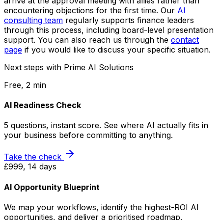
arrive at the approval meeting with allies rather than
encountering objections for the first time. Our
AI
consulting team
regularly supports finance leaders
through this process, including board-level presentation
support. You can also reach us through the
contact
page
if you would like to discuss your specific situation.
Next steps with Prime AI Solutions
Free, 2 min
AI Readiness Check
5 questions, instant score. See where AI actually fits in
your business before committing to anything.
Take the check
£999, 14 days
AI Opportunity Blueprint
We map your workflows, identify the highest-ROI AI
opportunities, and deliver a prioritised roadmap.