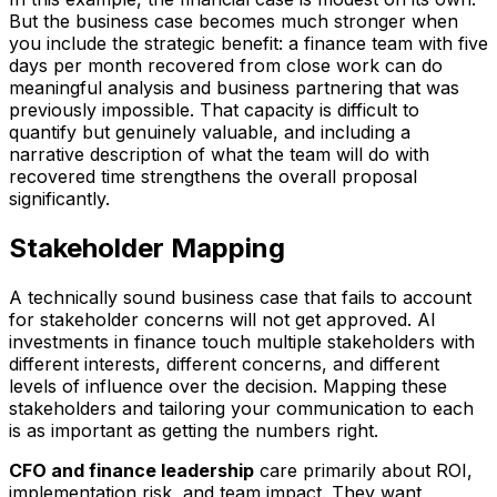
But the business case becomes much stronger when
you include the strategic benefit: a finance team with five
days per month recovered from close work can do
meaningful analysis and business partnering that was
previously impossible. That capacity is difficult to
quantify but genuinely valuable, and including a
narrative description of what the team will do with
recovered time strengthens the overall proposal
significantly.
Stakeholder Mapping
A technically sound business case that fails to account
for stakeholder concerns will not get approved. AI
investments in finance touch multiple stakeholders with
different interests, different concerns, and different
levels of influence over the decision. Mapping these
stakeholders and tailoring your communication to each
is as important as getting the numbers right.
CFO and finance leadership
care primarily about ROI,
implementation risk, and team impact. They want