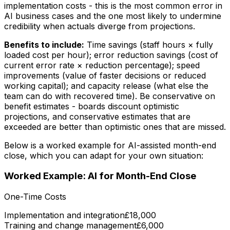
implementation costs - this is the most common error in
AI business cases and the one most likely to undermine
credibility when actuals diverge from projections.
Benefits to include:
Time savings (staff hours × fully
loaded cost per hour); error reduction savings (cost of
current error rate × reduction percentage); speed
improvements (value of faster decisions or reduced
working capital); and capacity release (what else the
team can do with recovered time). Be conservative on
benefit estimates - boards discount optimistic
projections, and conservative estimates that are
exceeded are better than optimistic ones that are missed.
Below is a worked example for AI-assisted month-end
close, which you can adapt for your own situation:
Worked Example: AI for Month-End Close
One-Time Costs
Implementation and integration
£18,000
Training and change management
£6,000