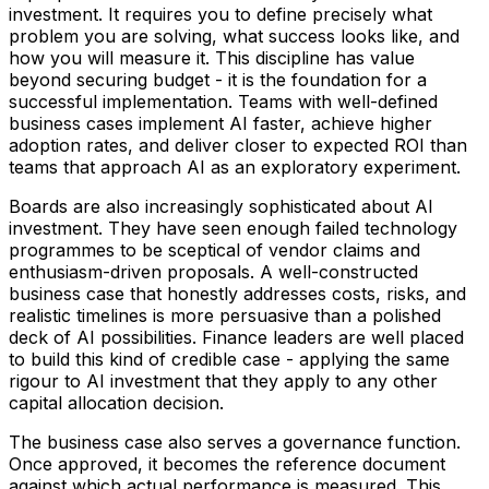
investment. It requires you to define precisely what
problem you are solving, what success looks like, and
how you will measure it. This discipline has value
beyond securing budget - it is the foundation for a
successful implementation. Teams with well-defined
business cases implement AI faster, achieve higher
adoption rates, and deliver closer to expected ROI than
teams that approach AI as an exploratory experiment.
Boards are also increasingly sophisticated about AI
investment. They have seen enough failed technology
programmes to be sceptical of vendor claims and
enthusiasm-driven proposals. A well-constructed
business case that honestly addresses costs, risks, and
realistic timelines is more persuasive than a polished
deck of AI possibilities. Finance leaders are well placed
to build this kind of credible case - applying the same
rigour to AI investment that they apply to any other
capital allocation decision.
The business case also serves a governance function.
Once approved, it becomes the reference document
against which actual performance is measured. This