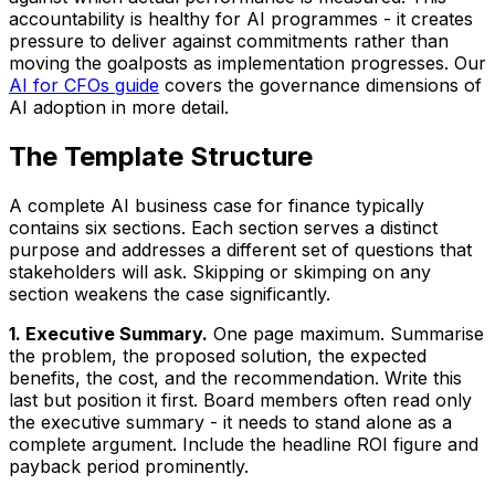
accountability is healthy for AI programmes - it creates
pressure to deliver against commitments rather than
moving the goalposts as implementation progresses. Our
AI for CFOs guide
covers the governance dimensions of
AI adoption in more detail.
The Template Structure
A complete AI business case for finance typically
contains six sections. Each section serves a distinct
purpose and addresses a different set of questions that
stakeholders will ask. Skipping or skimping on any
section weakens the case significantly.
1. Executive Summary.
One page maximum. Summarise
the problem, the proposed solution, the expected
benefits, the cost, and the recommendation. Write this
last but position it first. Board members often read only
the executive summary - it needs to stand alone as a
complete argument. Include the headline ROI figure and
payback period prominently.