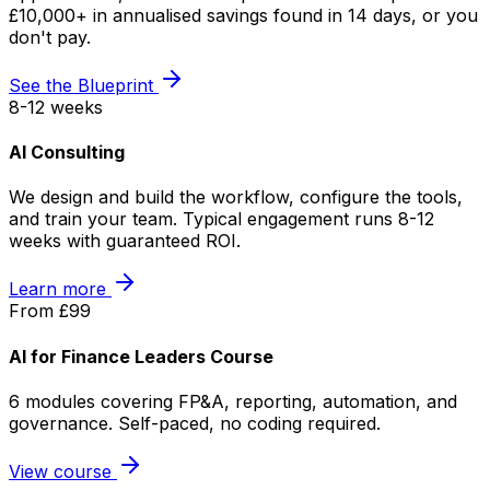
£10,000+ in annualised savings found in 14 days, or you
don't pay.
See the Blueprint
8-12 weeks
AI Consulting
We design and build the workflow, configure the tools,
and train your team. Typical engagement runs 8-12
weeks with guaranteed ROI.
Learn more
From £99
AI for Finance Leaders Course
6 modules covering FP&A, reporting, automation, and
governance. Self-paced, no coding required.
View course