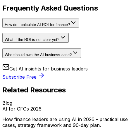
Frequently Asked Questions
How do I calculate AI ROI for finance?
What if the ROI is not clear yet?
Who should own the AI business case?
Get AI insights for business leaders
Subscribe Free
Related Resources
Blog
AI for CFOs 2026
How finance leaders are using AI in 2026 - practical use
cases, strategy framework and 90-day plan.