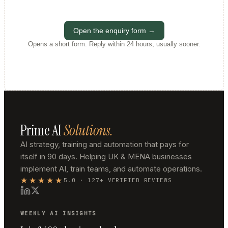
Open the enquiry form →
Opens a short form. Reply within 24 hours, usually sooner.
Prime AI
Solutions.
AI strategy, training and automation that pays for
itself in 90 days. Helping UK & MENA businesses
implement AI, train teams, and automate operations.
★★★★★
5.0 · 127+ VERIFIED REVIEWS
WEEKLY AI INSIGHTS