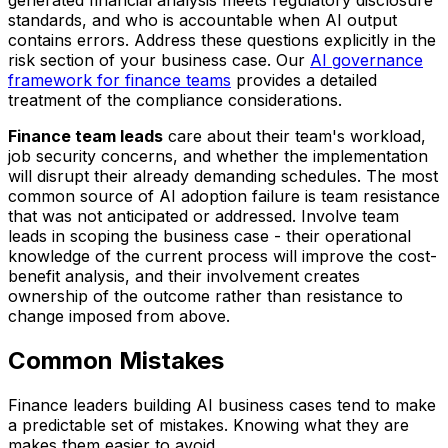
standards, and who is accountable when AI output
contains errors. Address these questions explicitly in the
risk section of your business case. Our
AI governance
framework for finance teams
provides a detailed
treatment of the compliance considerations.
Finance team leads
care about their team's workload,
job security concerns, and whether the implementation
will disrupt their already demanding schedules. The most
common source of AI adoption failure is team resistance
that was not anticipated or addressed. Involve team
leads in scoping the business case - their operational
knowledge of the current process will improve the cost-
benefit analysis, and their involvement creates
ownership of the outcome rather than resistance to
change imposed from above.
Common Mistakes
Finance leaders building AI business cases tend to make
a predictable set of mistakes. Knowing what they are
makes them easier to avoid.