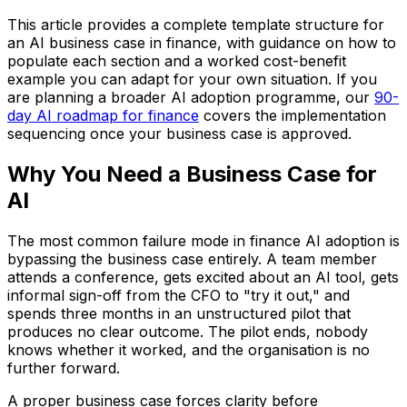
This article provides a complete template structure for
an AI business case in finance, with guidance on how to
populate each section and a worked cost-benefit
example you can adapt for your own situation. If you
are planning a broader AI adoption programme, our
90-
day AI roadmap for finance
covers the implementation
sequencing once your business case is approved.
Why You Need a Business Case for
AI
The most common failure mode in finance AI adoption is
bypassing the business case entirely. A team member
attends a conference, gets excited about an AI tool, gets
informal sign-off from the CFO to "try it out," and
spends three months in an unstructured pilot that
produces no clear outcome. The pilot ends, nobody
knows whether it worked, and the organisation is no
further forward.
A proper business case forces clarity before