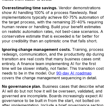
Overestimating time savings.
Vendor demonstrations
show AI handling 100% of a process flawlessly. Real
implementations typically achieve 60-75% automation of
the target process, with the remaining 25-40% requiring
human review or handling. Build your benefit estimates
on realistic automation rates, not best-case scenarios. A
conservative estimate that is exceeded is far better for
your credibility than an optimistic one that falls short.
Ignoring change management costs.
Training, process
redesign, communication, and the productivity dip during
transition are real costs that many business cases omit
entirely. A finance team implementing AI for the first
time will be slower initially, not faster. This transition cost
needs to be in the model. Our
90-day AI roadmap
covers the change management sequencing in detail.
No governance plan.
Business cases that describe what
AI will do but not how it will be overseen, validated, and
governed are incomplete. Boards increasingly expect AI
governance to be built in from the start, not bolted on
after implementation. Include a brief governance section