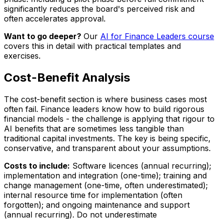
significantly reduces the board's perceived risk and
often accelerates approval.
Want to go deeper?
Our
AI for Finance Leaders course
covers this in detail with practical templates and
exercises.
Cost-Benefit Analysis
The cost-benefit section is where business cases most
often fail. Finance leaders know how to build rigorous
financial models - the challenge is applying that rigour to
AI benefits that are sometimes less tangible than
traditional capital investments. The key is being specific,
conservative, and transparent about your assumptions.
Costs to include:
Software licences (annual recurring);
implementation and integration (one-time); training and
change management (one-time, often underestimated);
internal resource time for implementation (often
forgotten); and ongoing maintenance and support
(annual recurring). Do not underestimate