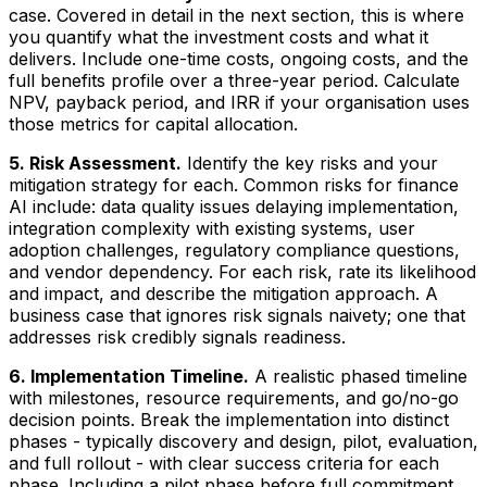
case. Covered in detail in the next section, this is where
you quantify what the investment costs and what it
delivers. Include one-time costs, ongoing costs, and the
full benefits profile over a three-year period. Calculate
NPV, payback period, and IRR if your organisation uses
those metrics for capital allocation.
5. Risk Assessment.
Identify the key risks and your
mitigation strategy for each. Common risks for finance
AI include: data quality issues delaying implementation,
integration complexity with existing systems, user
adoption challenges, regulatory compliance questions,
and vendor dependency. For each risk, rate its likelihood
and impact, and describe the mitigation approach. A
business case that ignores risk signals naivety; one that
addresses risk credibly signals readiness.
6. Implementation Timeline.
A realistic phased timeline
with milestones, resource requirements, and go/no-go
decision points. Break the implementation into distinct
phases - typically discovery and design, pilot, evaluation,
and full rollout - with clear success criteria for each
phase. Including a pilot phase before full commitment