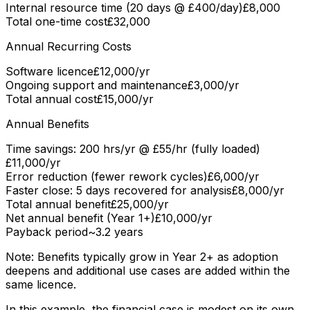
Internal resource time (20 days @ £400/day)
£8,000
Total one-time cost
£32,000
Annual Recurring Costs
Software licence
£12,000/yr
Ongoing support and maintenance
£3,000/yr
Total annual cost
£15,000/yr
Annual Benefits
Time savings: 200 hrs/yr @ £55/hr (fully loaded)
£11,000/yr
Error reduction (fewer rework cycles)
£6,000/yr
Faster close: 5 days recovered for analysis
£8,000/yr
Total annual benefit
£25,000/yr
Net annual benefit (Year 1+)
£10,000/yr
Payback period
~3.2 years
Note: Benefits typically grow in Year 2+ as adoption
deepens and additional use cases are added within the
same licence.
In this example, the financial case is modest on its own.