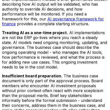
describing how AI output will be validated, who has
authority to override AI decisions, and how
performance will be monitored. If you need a
framework for this, our
AI governance framework for
finance
provides a complete starting structure.
Treating AI as a one-time project.
AI implementations
are not like ERP go-lives where you reach a steady
state. AI models need ongoing monitoring, updating, and
governance. The business case should describe the
ongoing operating model - who manages the AI tools,
how performance is reviewed, and what the process is
for adding new use cases. This ongoing investment
needs to be in the cost model.
Insufficient board preparation.
The business case
document is only part of the approval process. Board
members who encounter AI investment proposals
without prior context often react with more scepticism
than the proposal merits. Brief key stakeholders
informally before the formal submission - understand
their concerns, address them in the business case, and