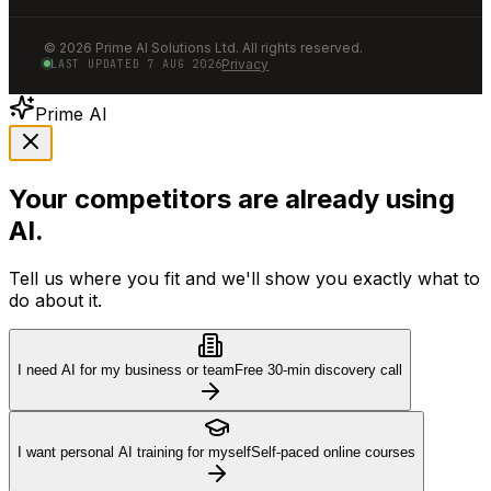
©
2026
Prime AI Solutions Ltd. All rights reserved.
Privacy
LAST UPDATED
7 AUG 2026
Prime AI
Your competitors are already using
AI.
Tell us where you fit and we'll show you exactly what to
do about it.
I need AI for my business or team
Free 30-min discovery call
I want personal AI training for myself
Self-paced online courses