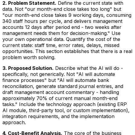
2. Problem Statement.
Define the current state with
data. Not "our month-end close takes too long" but
"our month-end close takes 9 working days, consuming
340 staff hours per cycle, and delivers management
accounts 12 days after period end - two weeks after
management needs them for decision-making." Use
your own operational data. Quantify the cost of the
current state: staff time, error rates, delays, missed
opportunities. This section establishes that there is a real
problem worth solving.
3. Proposed Solution.
Describe what the AI will do -
specifically, not generically. Not "AI will automate
finance processes" but "AI will automate bank
reconciliation, generate standard journal entries, and
draft management account commentary - handling
approximately 70% of current manual month-end
tasks." Include the technology approach (existing ERP
AI module, third-party tool, or custom implementation),
integration requirements, and the implementation
approach.
4. Cost-Benefit Analysis.
The core of the business