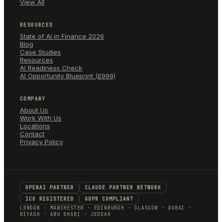
View All
RESOURCES
State of AI in Finance 2026
Blog
Case Studies
Resources
AI Readiness Check
AI Opportunity Blueprint (£999)
COMPANY
About Us
Work With Us
Locations
Contact
Privacy Policy
OPENAI PARTNER
CLAUDE PARTNER NETWORK
ICO REGISTERED
GDPR COMPLIANT
LONDON · MANCHESTER · EDINBURGH · GLASGOW · DUBAI ·
RIYADH · ABU DHABI · JEDDAH