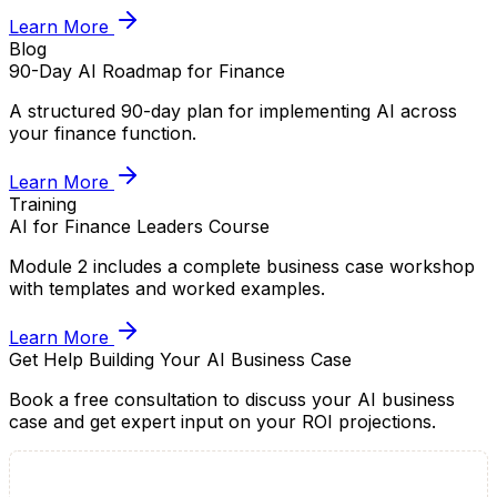
Learn More
Blog
90-Day AI Roadmap for Finance
A structured 90-day plan for implementing AI across
your finance function.
Learn More
Training
AI for Finance Leaders Course
Module 2 includes a complete business case workshop
with templates and worked examples.
Learn More
Get Help Building Your AI Business Case
Book a free consultation to discuss your AI business
case and get expert input on your ROI projections.