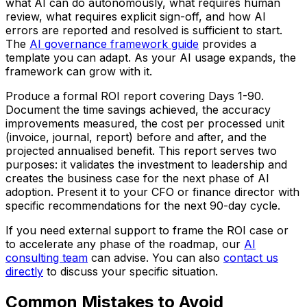
what AI can do autonomously, what requires human
review, what requires explicit sign-off, and how AI
errors are reported and resolved is sufficient to start.
The
AI governance framework guide
provides a
template you can adapt. As your AI usage expands, the
framework can grow with it.
Produce a formal ROI report covering Days 1-90.
Document the time savings achieved, the accuracy
improvements measured, the cost per processed unit
(invoice, journal, report) before and after, and the
projected annualised benefit. This report serves two
purposes: it validates the investment to leadership and
creates the business case for the next phase of AI
adoption. Present it to your CFO or finance director with
specific recommendations for the next 90-day cycle.
If you need external support to frame the ROI case or
to accelerate any phase of the roadmap, our
AI
consulting team
can advise. You can also
contact us
directly
to discuss your specific situation.
Common Mistakes to Avoid