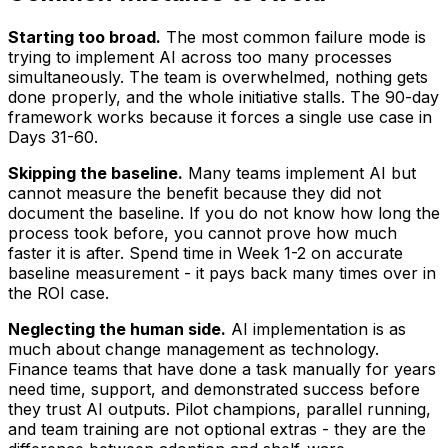
Starting too broad.
The most common failure mode is
trying to implement AI across too many processes
simultaneously. The team is overwhelmed, nothing gets
done properly, and the whole initiative stalls. The 90-day
framework works because it forces a single use case in
Days 31-60.
Skipping the baseline.
Many teams implement AI but
cannot measure the benefit because they did not
document the baseline. If you do not know how long the
process took before, you cannot prove how much
faster it is after. Spend time in Week 1-2 on accurate
baseline measurement - it pays back many times over in
the ROI case.
Neglecting the human side.
AI implementation is as
much about change management as technology.
Finance teams that have done a task manually for years
need time, support, and demonstrated success before
they trust AI outputs. Pilot champions, parallel running,
and team training are not optional extras - they are the