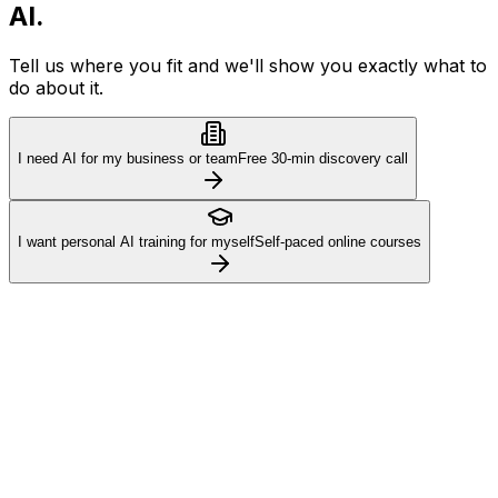
AI.
Tell us where you fit and we'll show you exactly what to
do about it.
I need AI for my business or team
Free 30-min discovery call
I want personal AI training for myself
Self-paced online courses