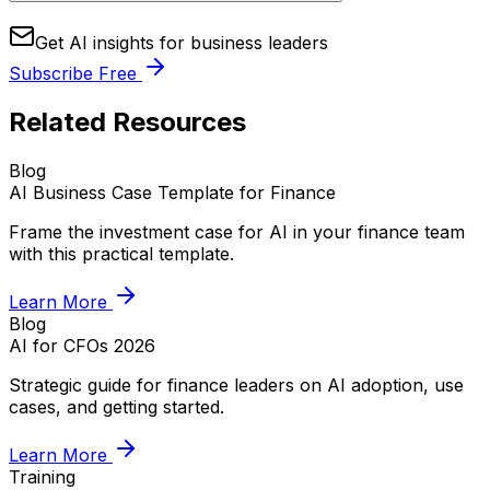
Get AI insights for business leaders
Subscribe Free
Related Resources
Blog
AI Business Case Template for Finance
Frame the investment case for AI in your finance team
with this practical template.
Learn More
Blog
AI for CFOs 2026
Strategic guide for finance leaders on AI adoption, use
cases, and getting started.
Learn More
Training