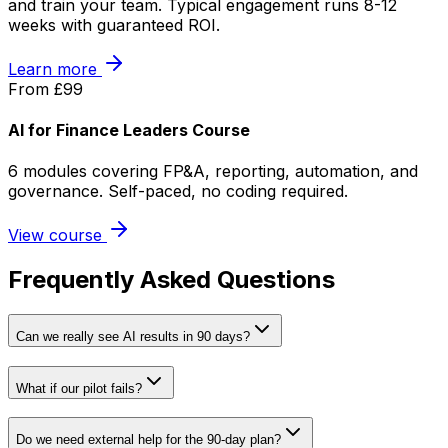
and train your team. Typical engagement runs 8-12
weeks with guaranteed ROI.
Learn more
From £99
AI for Finance Leaders Course
6 modules covering FP&A, reporting, automation, and
governance. Self-paced, no coding required.
View course
Frequently Asked Questions
Can we really see AI results in 90 days?
What if our pilot fails?
Do we need external help for the 90-day plan?