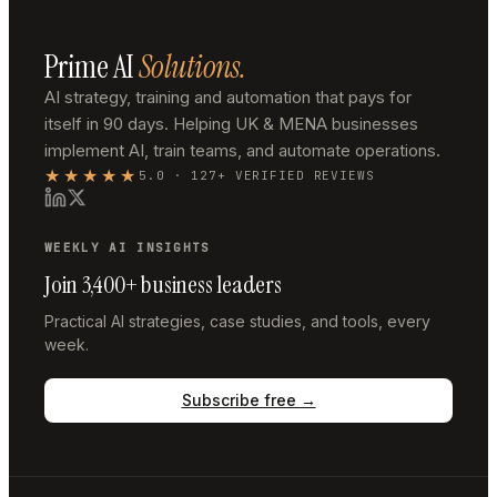
Prime AI
Solutions.
AI strategy, training and automation that pays for
itself in 90 days. Helping UK & MENA businesses
implement AI, train teams, and automate operations.
★★★★★
5.0 · 127+ VERIFIED REVIEWS
WEEKLY AI INSIGHTS
Join 3,400+ business leaders
Practical AI strategies, case studies, and tools, every
week.
Subscribe free →