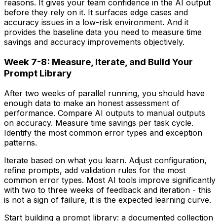
reasons. It gives your team confidence in the AI output
before they rely on it. It surfaces edge cases and
accuracy issues in a low-risk environment. And it
provides the baseline data you need to measure time
savings and accuracy improvements objectively.
Week 7-8: Measure, Iterate, and Build Your
Prompt Library
After two weeks of parallel running, you should have
enough data to make an honest assessment of
performance. Compare AI outputs to manual outputs
on accuracy. Measure time savings per task cycle.
Identify the most common error types and exception
patterns.
Iterate based on what you learn. Adjust configuration,
refine prompts, add validation rules for the most
common error types. Most AI tools improve significantly
with two to three weeks of feedback and iteration - this
is not a sign of failure, it is the expected learning curve.
Start building a prompt library: a documented collection