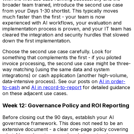
broader team trained, introduce the second use case
from your Days 1-30 shortlist. This typically moves
much faster than the first - your team is now
experienced with AI workflows, your evaluation and
implementation process is proven, and your IT team has
cleared the integration and security hurdles that slowed
down the first implementation.
Choose the second use case carefully. Look for
something that complements the first - if you piloted
invoice processing, the second use case might be three-
way matching (using the same data and system
integrations) or cash application (another high-volume,
data-intensive process). See our posts on
AI in order-
to-cash
and
AI in record-to-report
for detailed guidance
on these adjacent use cases.
Week 12: Governance Policy and ROI Reporting
Before closing out the 90 days, establish your AI
governance framework. This does not need to be an
extensive document - a clear one-page policy covering