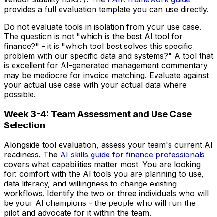
provides a full evaluation template you can use directly.
Do not evaluate tools in isolation from your use case.
The question is not "which is the best AI tool for
finance?" - it is "which tool best solves this specific
problem with our specific data and systems?" A tool that
is excellent for AI-generated management commentary
may be mediocre for invoice matching. Evaluate against
your actual use case with your actual data where
possible.
Week 3-4: Team Assessment and Use Case
Selection
Alongside tool evaluation, assess your team's current AI
readiness. The
AI skills guide for finance professionals
covers what capabilities matter most. You are looking
for: comfort with the AI tools you are planning to use,
data literacy, and willingness to change existing
workflows. Identify the two or three individuals who will
be your AI champions - the people who will run the
pilot and advocate for it within the team.