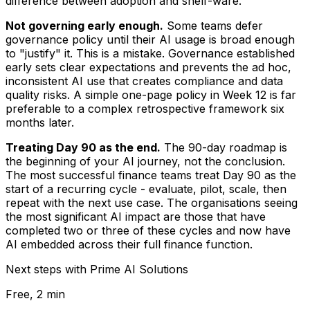
difference between adoption and shelf-ware.
Not governing early enough.
Some teams defer
governance policy until their AI usage is broad enough
to "justify" it. This is a mistake. Governance established
early sets clear expectations and prevents the ad hoc,
inconsistent AI use that creates compliance and data
quality risks. A simple one-page policy in Week 12 is far
preferable to a complex retrospective framework six
months later.
Treating Day 90 as the end.
The 90-day roadmap is
the beginning of your AI journey, not the conclusion.
The most successful finance teams treat Day 90 as the
start of a recurring cycle - evaluate, pilot, scale, then
repeat with the next use case. The organisations seeing
the most significant AI impact are those that have
completed two or three of these cycles and now have
AI embedded across their full finance function.
Next steps with Prime AI Solutions
Free, 2 min