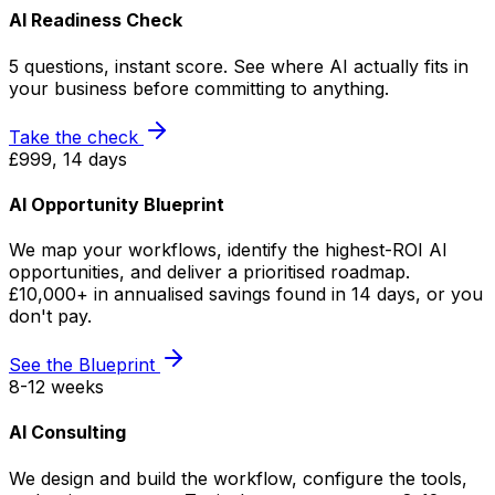
AI Readiness Check
5 questions, instant score. See where AI actually fits in
your business before committing to anything.
Take the check
£999, 14 days
AI Opportunity Blueprint
We map your workflows, identify the highest-ROI AI
opportunities, and deliver a prioritised roadmap.
£10,000+ in annualised savings found in 14 days, or you
don't pay.
See the Blueprint
8-12 weeks
AI Consulting
We design and build the workflow, configure the tools,