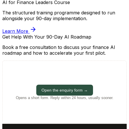
AI for Finance Leaders Course
The structured training programme designed to run
alongside your 90-day implementation.
Learn More
Get Help With Your 90-Day AI Roadmap
Book a free consultation to discuss your finance AI
roadmap and how to accelerate your first pilot.
Open the enquiry form →
Opens a short form. Reply within 24 hours, usually sooner.