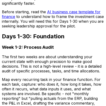
significantly faster.
Before starting, read the
AI business case template for
finance
to understand how to frame the investment case
internally. You will need this for Days 1-30 when you are
seeking leadership approval for the pilot.
Days 1-30: Foundation
Week 1-2: Process Audit
The first two weeks are about understanding your
current state with enough precision to make good
decisions. This is not a high-level review - it is a detailed
audit of specific processes, tasks, and time allocations.
Map every recurring task in your finance function. For
each task, capture: who does it, how long it takes, how
often it recurs, what data inputs it uses, and what
systems are involved. Be specific - not "monthly
reporting" but "pulling actuals from the ERP, building
the P&L in Excel, drafting the variance commentary,