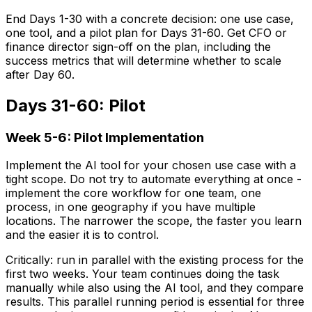
End Days 1-30 with a concrete decision: one use case,
one tool, and a pilot plan for Days 31-60. Get CFO or
finance director sign-off on the plan, including the
success metrics that will determine whether to scale
after Day 60.
Days 31-60: Pilot
Week 5-6: Pilot Implementation
Implement the AI tool for your chosen use case with a
tight scope. Do not try to automate everything at once -
implement the core workflow for one team, one
process, in one geography if you have multiple
locations. The narrower the scope, the faster you learn
and the easier it is to control.
Critically: run in parallel with the existing process for the
first two weeks. Your team continues doing the task
manually while also using the AI tool, and they compare
results. This parallel running period is essential for three