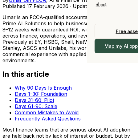
Legal
About
AI Training
Published
17 February 2026
· Updated
14 May 2026
All Resources →
All Industries →
 90 days
Fractional Chief AI 
Umar is an FCCA-qualified accountant who founded
Our Story
Prime AI Solutions to help businesses implement AI in
I
View All Services 
8–12 weeks with guaranteed ROI, with deep expertise
Free ass
Team
ership
across finance, operations, and revenue functions.
Previously at EY, HSBC, Shell, NatWest, Morgan
Work With Us
 →
Map my AI opp
Stanley, ASOS and Unilabs, his work bridges practical
alogue
commercial experience with applied AI in regulated
Locations
environments.
Contact
In this article
Why 90 Days Is Enough
Days 1-30: Foundation
Days 31-60: Pilot
Days 61-90: Scale
Common Mistakes to Avoid
Frequently Asked Questions
Most finance teams that are serious about AI adoption
are held back not by lack of interest or budget, but by