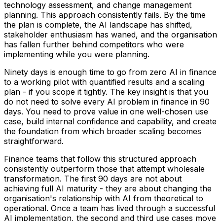
technology assessment, and change management
planning. This approach consistently fails. By the time
the plan is complete, the AI landscape has shifted,
stakeholder enthusiasm has waned, and the organisation
has fallen further behind competitors who were
implementing while you were planning.
Ninety days is enough time to go from zero AI in finance
to a working pilot with quantified results and a scaling
plan - if you scope it tightly. The key insight is that you
do not need to solve every AI problem in finance in 90
days. You need to prove value in one well-chosen use
case, build internal confidence and capability, and create
the foundation from which broader scaling becomes
straightforward.
Finance teams that follow this structured approach
consistently outperform those that attempt wholesale
transformation. The first 90 days are not about
achieving full AI maturity - they are about changing the
organisation's relationship with AI from theoretical to
operational. Once a team has lived through a successful
AI implementation, the second and third use cases move