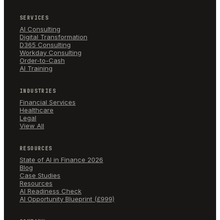
SERVICES
AI Consulting
Digital Transformation
D365 Consulting
Workday Consulting
Order-to-Cash
AI Training
INDUSTRIES
Financial Services
Healthcare
Legal
View All
RESOURCES
State of AI in Finance 2026
Blog
Case Studies
Resources
AI Readiness Check
AI Opportunity Blueprint (£999)