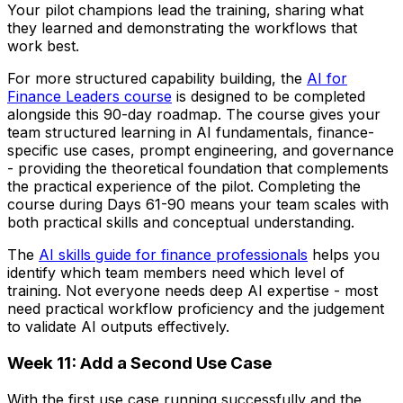
Your pilot champions lead the training, sharing what
they learned and demonstrating the workflows that
work best.
For more structured capability building, the
AI for
Finance Leaders course
is designed to be completed
alongside this 90-day roadmap. The course gives your
team structured learning in AI fundamentals, finance-
specific use cases, prompt engineering, and governance
- providing the theoretical foundation that complements
the practical experience of the pilot. Completing the
course during Days 61-90 means your team scales with
both practical skills and conceptual understanding.
The
AI skills guide for finance professionals
helps you
identify which team members need which level of
training. Not everyone needs deep AI expertise - most
need practical workflow proficiency and the judgement
to validate AI outputs effectively.
Week 11: Add a Second Use Case
With the first use case running successfully and the