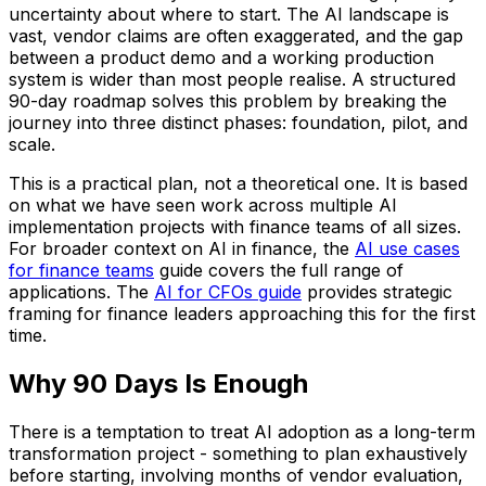
uncertainty about where to start. The AI landscape is
vast, vendor claims are often exaggerated, and the gap
between a product demo and a working production
system is wider than most people realise. A structured
90-day roadmap solves this problem by breaking the
journey into three distinct phases: foundation, pilot, and
scale.
This is a practical plan, not a theoretical one. It is based
on what we have seen work across multiple AI
implementation projects with finance teams of all sizes.
For broader context on AI in finance, the
AI use cases
for finance teams
guide covers the full range of
applications. The
AI for CFOs guide
provides strategic
framing for finance leaders approaching this for the first
time.
Why 90 Days Is Enough
There is a temptation to treat AI adoption as a long-term
transformation project - something to plan exhaustively
before starting, involving months of vendor evaluation,