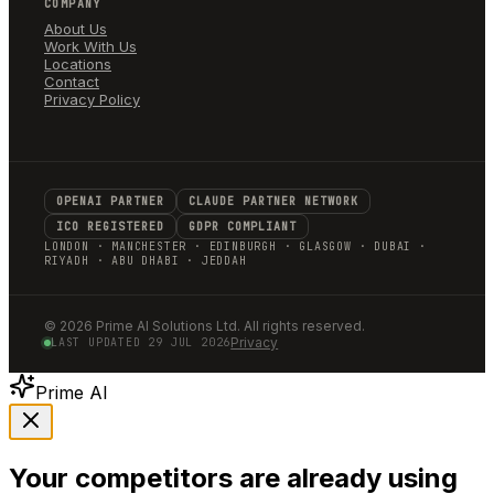
COMPANY
About Us
Work With Us
Locations
Contact
Privacy Policy
OPENAI PARTNER
CLAUDE PARTNER NETWORK
ICO REGISTERED
GDPR COMPLIANT
LONDON · MANCHESTER · EDINBURGH · GLASGOW · DUBAI ·
RIYADH · ABU DHABI · JEDDAH
©
2026
Prime AI Solutions Ltd. All rights reserved.
Privacy
LAST UPDATED
29 JUL 2026
Prime AI
Your competitors are already using