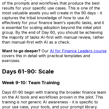
of the prompts and workflows that produce the best
results for your specific use cases. This is one of the
most valuable assets you will create in the 90 days - it
captures the tribal knowledge of how to use AI
effectively for your finance team's specific tasks, and it
is essential for scaling adoption beyond the initial pilot
group. By the end of Day 60, you should be achieving
the majority of tasks AI-first with manual review, rather
than manual-first with AI as a check.
Want to go deeper?
Our
AI for Finance Leaders course
covers this in detail with practical templates and
exercises.
Days 61-90: Scale
Week 9-10: Team Training
Days 61-90 begin with training the broader finance team
on the AI tools and workflows proven in the pilot. This
training is not generic AI awareness - it is specific to
your use case, your tools, and your prompt library.