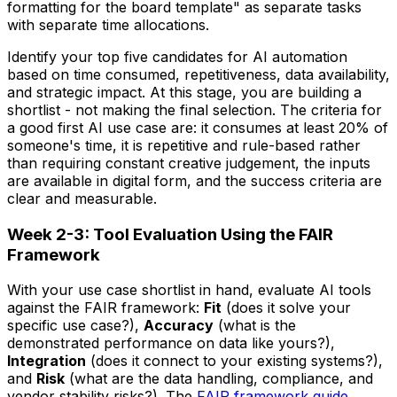
formatting for the board template" as separate tasks
with separate time allocations.
Identify your top five candidates for AI automation
based on time consumed, repetitiveness, data availability,
and strategic impact. At this stage, you are building a
shortlist - not making the final selection. The criteria for
a good first AI use case are: it consumes at least 20% of
someone's time, it is repetitive and rule-based rather
than requiring constant creative judgement, the inputs
are available in digital form, and the success criteria are
clear and measurable.
Week 2-3: Tool Evaluation Using the FAIR
Framework
With your use case shortlist in hand, evaluate AI tools
against the FAIR framework:
Fit
(does it solve your
specific use case?),
Accuracy
(what is the
demonstrated performance on data like yours?),
Integration
(does it connect to your existing systems?),
and
Risk
(what are the data handling, compliance, and
vendor stability risks?). The
FAIR framework guide