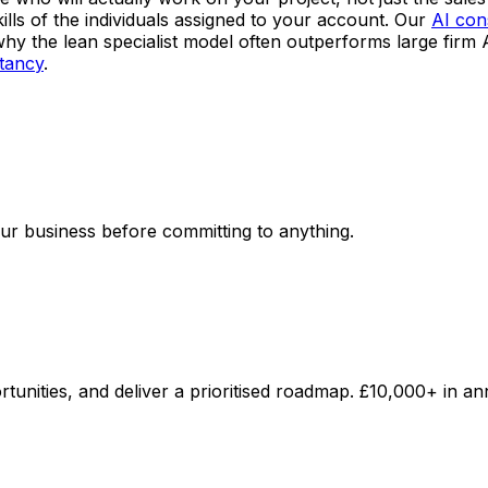
lls of the individuals assigned to your account. Our
AI con
why the lean specialist model often outperforms large firm
ltancy
.
your business before committing to anything.
unities, and deliver a prioritised roadmap. £10,000+ in an