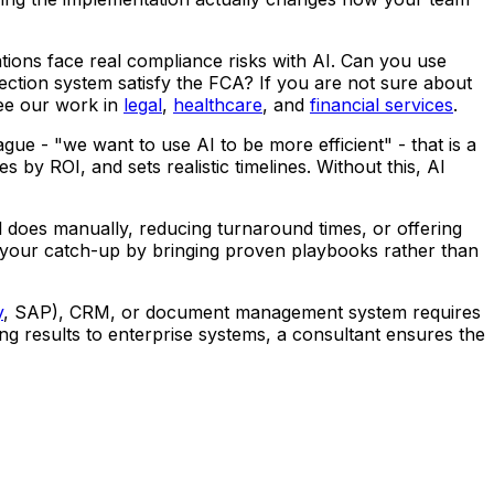
ations face real compliance risks with AI. Can you use
ction system satisfy the FCA? If you are not sure about
See our work in
legal
,
healthcare
, and
financial services
.
e - "we want to use AI to be more efficient" - that is a
s by ROI, and sets realistic timelines. Without this, AI
 does manually, reducing turnaround times, or offering
 your catch-up by bringing proven playbooks rather than
y
, SAP), CRM, or document management system requires
ng results to enterprise systems, a consultant ensures the