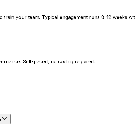
nd train your team. Typical engagement runs 8-12 weeks wi
ernance. Self-paced, no coding required.
?