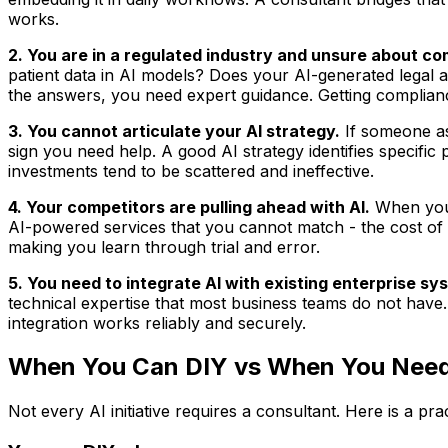
works.
2. You are in a regulated industry and unsure about co
patient data in AI models? Does your AI-generated legal 
the answers, you need expert guidance. Getting complian
3. You cannot articulate your AI strategy.
If someone as
sign you need help. A good AI strategy identifies specific p
investments tend to be scattered and ineffective.
4. Your competitors are pulling ahead with AI.
When you 
AI-powered services that you cannot match - the cost of
making you learn through trial and error.
5. You need to integrate AI with existing enterprise sy
technical expertise that most business teams do not have.
integration works reliably and securely.
When You Can DIY vs When You Need
Not every AI initiative requires a consultant. Here is a pr