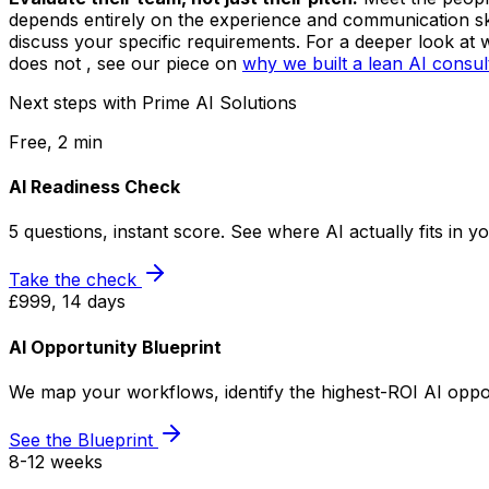
depends entirely on the experience and communication ski
discuss your specific requirements. For a deeper look at 
does not , see our piece on
why we built a lean AI consu
Next steps with Prime AI Solutions
Free, 2 min
AI Readiness Check
5 questions, instant score. See where AI actually fits in 
Take the check
£999, 14 days
AI Opportunity Blueprint
We map your workflows, identify the highest-ROI AI opport
See the Blueprint
8-12 weeks