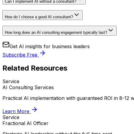
Can I implement AI without a consultant?
How do I choose a good AI consultant?
How long does an AI consulting engagement typically last?
Get AI insights for business leaders
Subscribe Free
Related Resources
Service
AI Consulting Services
Practical AI implementation with guaranteed ROI in 8-12 
Learn More
Service
Fractional AI Officer