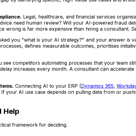
mpliance.
Legal, healthcare, and financial services organis
advice need human review? Will your AI-powered fraud dete
ce wrong is far more expensive than hiring a consultant. 
ked you "what is your AI strategy?" and your answer is vagu
rocesses, defines measurable outcomes, prioritises initiative
see competitors automating processes that your team still
 delay increases every month. A consultant can accelerate
stems.
Connecting AI to your ERP (
Dynamics 365
,
Workda
 If your AI use case depends on pulling data from or pushi
 Help
actical framework for deciding.