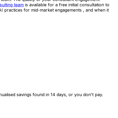
sulting team
is available for a free initial consultation to
 AI practices for mid-market engagements , and when it
nualised savings found in 14 days, or you don't pay.