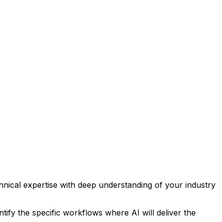
ical expertise with deep understanding of your industry
tify the specific workflows where AI will deliver the