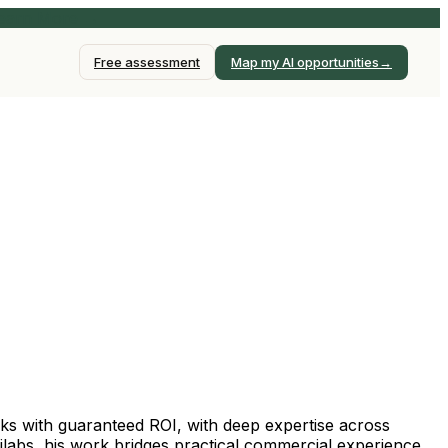
earn More →
→
Free assessment
Map my AI opportunities
ks with guaranteed ROI, with deep expertise across
labs, his work bridges practical commercial experience