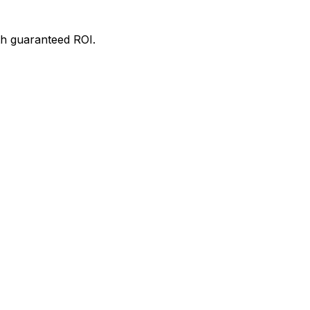
th guaranteed ROI.