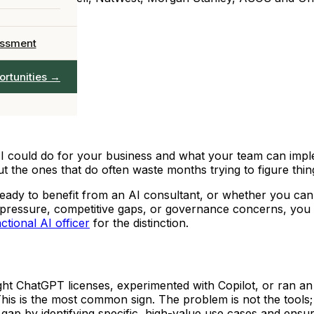
 team in 90 days
Officer
Chief AI
→
essment
AIO leadership
ervices →
ortunities →
full catalogue
could do for your business and what your team can implem
 the ones that do often waste months trying to figure thing
eady to benefit from an AI consultant, or whether you can h
rd pressure, competitive gaps, or governance concerns, you 
ctional AI officer
for the distinction.
t ChatGPT licenses, experimented with Copilot, or ran an 
This is the most common sign. The problem is not the tools;
t gap by identifying specific, high-value use cases and en