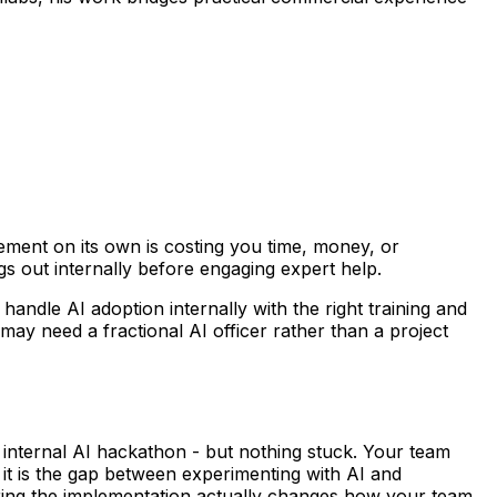
ent on its own is costing you time, money, or
s out internally before engaging expert help.
andle AI adoption internally with the right training and
may need a fractional AI officer rather than a project
internal AI hackathon - but nothing stuck. Your team
 it is the gap between experimenting with AI and
suring the implementation actually changes how your team