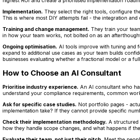
highest ROI and create a prioritised implementation roadm
Implementation.
They select the right tools, configure th
This is where most DIY attempts fail - the integration and
Training and change management.
They train your team
in how your team works, not bolted on as an afterthought
Ongoing optimisation.
AI tools improve with tuning and 
expand to additional use cases as your team builds confi
businesses evaluating whether a fractional model or a ful
How to Choose an AI Consultant
Prioritise industry experience.
An AI consultant who has 
understand your compliance requirements, common workfl
Ask for specific case studies.
Not portfolio pages - act
implementation take? If they cannot provide specific numb
Check their implementation methodology.
A structured a
how they handle scope changes, and what happens if the 
Evaluate their team, not just their pitch.
Meet the people