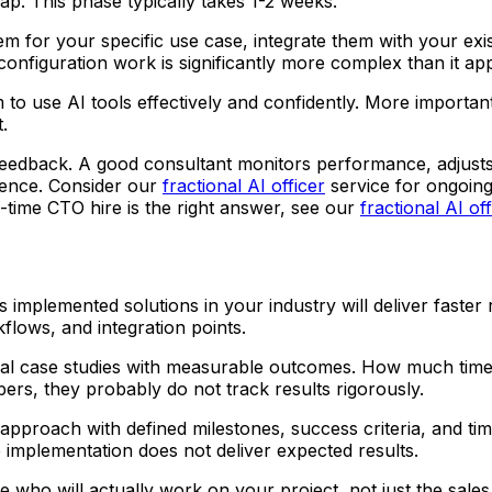
ap. This phase typically takes 1-2 weeks.
em for your specific use case, integrate them with your exis
 configuration work is significantly more complex than it ap
 to use AI tools effectively and confidently. More importa
.
feedback. A good consultant monitors performance, adjusts
dence. Consider our
fractional AI officer
service for ongoing 
l-time CTO hire is the right answer, see our
fractional AI of
implemented solutions in your industry will deliver faster 
ows, and integration points.
ual case studies with measurable outcomes. How much tim
ers, they probably do not track results rigorously.
pproach with defined milestones, success criteria, and timeli
implementation does not deliver expected results.
 who will actually work on your project, not just the sale