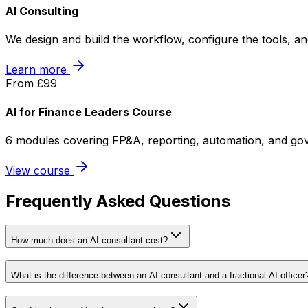
AI Consulting
We design and build the workflow, configure the tools, a
Learn more
From £99
AI for Finance Leaders Course
6 modules covering FP&A, reporting, automation, and gov
View course
Frequently Asked Questions
How much does an AI consultant cost?
What is the difference between an AI consultant and a fractional AI officer