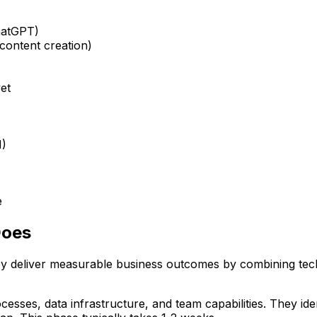
ChatGPT)
 content creation)
yet
M)
e
Does
y deliver measurable business outcomes by combining techn
esses, data infrastructure, and team capabilities. They iden