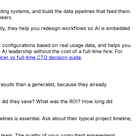
ting systems, and build the data pipelines that feed them.
pears.
ntly, they help you redesign workflows so AI is embedded
 configurations based on real usage data, and helps you
AI leadership without the cost of a full-time hire. For
ficer vs full-time CTO decision guide
.
results than a generalist, because they already
e did they save? What was the ROI? How long did
nes is essential. Ask about their typical project timeline,
s team. The quality of your consultant engagement