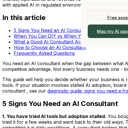
All Industries →
Upskill your
Fractional Chief AI 
with applied AI in regulated environments.
Our Story
Fractional 
View All Services 
In this article
Officer
Free ass
Team
Part-time C
Work With Us
5 Signs You Need an AI Consultant
View all s
Map my AI opp
Browse the 
When You Can DIY vs When You Need Help
Locations
What a Good AI Consultant Actually Does
How to Choose an AI Consultant
Contact
Frequently Asked Questions
You need an AI consultant when the gap between what AI 
competitive advantage. Not every business needs one - but
This guide will help you decide whether your business is r
tools. If your situation involves stalled AI adoption, boa
consultant , see our
diagnostic guide: signs you need a fra
5 Signs You Need an AI Consultant
1. You have tried AI tools but adoption stalled.
You bough
tried it for a few weeks and went back to their old ways. 
embedding it in daily workflows. A consultant bridges tha