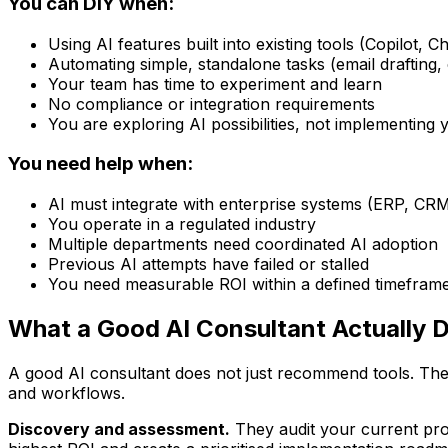
You can DIY when:
Using AI features built into existing tools (Copilot, 
Automating simple, standalone tasks (email drafting,
Your team has time to experiment and learn
No compliance or integration requirements
You are exploring AI possibilities, not implementing 
You need help when:
AI must integrate with enterprise systems (ERP, CR
You operate in a regulated industry
Multiple departments need coordinated AI adoption
Previous AI attempts have failed or stalled
You need measurable ROI within a defined timefram
What a Good AI Consultant Actually 
A good AI consultant does not just recommend tools. The
and workflows.
Discovery and assessment.
They audit your current proc